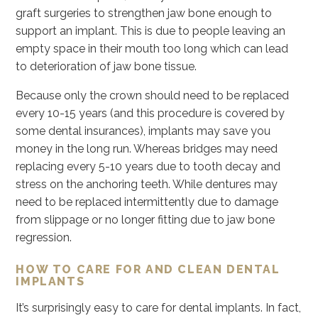
graft surgeries to strengthen jaw bone enough to
support an implant. This is due to people leaving an
empty space in their mouth too long which can lead
to deterioration of jaw bone tissue.
Because only the crown should need to be replaced
every 10-15 years (and this procedure is covered by
some dental insurances), implants may save you
money in the long run. Whereas bridges may need
replacing every 5-10 years due to tooth decay and
stress on the anchoring teeth. While dentures may
need to be replaced intermittently due to damage
from slippage or no longer fitting due to jaw bone
regression.
HOW TO CARE FOR AND CLEAN DENTAL
IMPLANTS
It’s surprisingly easy to care for dental implants. In fact,