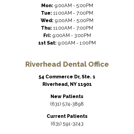
Mon:
9:00AM - 5:00PM
Tue:
11:00AM - 7:00PM
Wed:
9:00AM - 5:00PM
Thu:
11:00AM - 7:00PM
Fri:
9:00AM - 3:00PM
1st Sat:
9:00AM - 1:00PM
Riverhead Dental Office
54 Commerce Dr, Ste. 1
Riverhead, NY 11901
New Patients
(631) 574-3898
Current Patients
(631) 591-3243