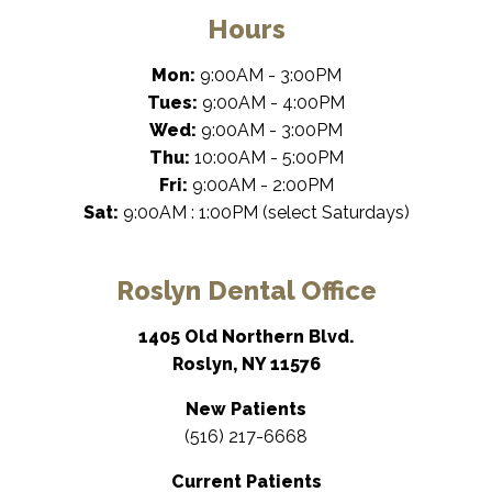
Hours
Mon:
9:00AM - 3:00PM
Tues:
9:00AM - 4:00PM
Wed:
9:00AM - 3:00PM
Thu:
10:00AM - 5:00PM
Fri:
9:00AM - 2:00PM
Sat:
9:00AM : 1:00PM (select Saturdays)
Roslyn Dental Office
1405 Old Northern Blvd.
Roslyn, NY 11576
New Patients
(516) 217-6668
Current Patients