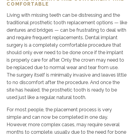
COMFORTABLE
Living with missing teeth can be distressing and the
traditional prosthetic tooth replacement options — like
dentures and bridges — can be frustrating to deal with
and require frequent replacements. Dental implant
surgery is a completely comfortable procedure that
should only ever need to be done once if the implant
is properly care for after. Only the crown may need to
be replaced due to normal wear and tear from use.
The surgery itself is minimally invasive and leaves little
to no discomfort after the procedure. And once the
site has healed, the prosthetic tooth is ready to be
used just like a regular, natural tooth.
For most people, the placement process is very
simple and can now be completed in one day.
However, more complex cases, may require several
months to complete, usually due to the need for bone