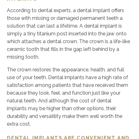
According to dental experts, a dental implant offers
those with missing or damaged permanent teeth a
solution that can last a lifetime. A dental implant is
simply a tiny titanium post inserted into the jaw onto
which attaches a dental crown. The crown is a life-like
ceramic tooth that fills in the gap left behind by a
missing tooth.
The crown restores the appearance, health, and full
use of your teeth. Dental implants have a high rate of
satisfaction among patients that have received them
because they look, feel, and function just like your
natural teeth. And although the cost of dental
implants may be higher than other options, their
durability and versatility make them well worth the
extra cost.
DENTAL IMPLANTS ARE CONVENIENT AND