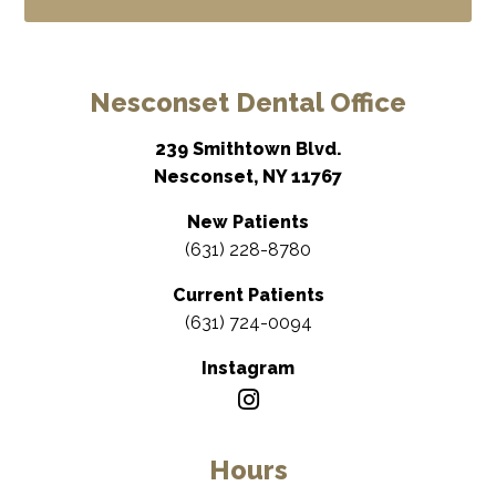
Nesconset Dental Office
239 Smithtown Blvd.
Nesconset, NY 11767
New Patients
(631) 228-8780
Current Patients
(631) 724-0094
Instagram
Hours