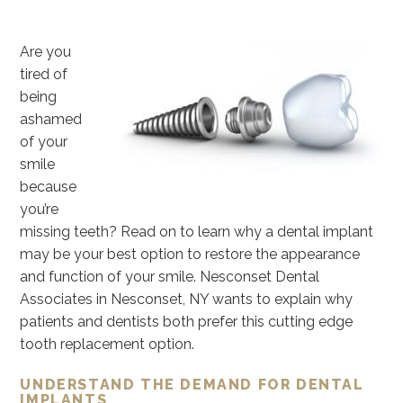
Are you
tired of
being
ashamed
of your
smile
because
you’re
missing teeth? Read on to learn why a dental implant
may be your best option to restore the appearance
and function of your smile. Nesconset Dental
Associates in Nesconset, NY wants to explain why
patients and dentists both prefer this cutting edge
tooth replacement option.
UNDERSTAND THE DEMAND FOR DENTAL
IMPLANTS