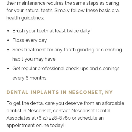
their maintenance requires the same steps as caring
for your natural teeth. Simply follow these basic oral
health guidelines:
Brush your teeth at least twice daily
Floss every day
Seek treatment for any tooth grinding or clenching
habit you may have
Get regular professional check-ups and cleanings
every 6 months.
DENTAL IMPLANTS IN NESCONSET, NY
To get the dental care you deserve from an affordable
dentist in Nesconset, contact Nesconset Dental
Associates at (631) 228-8780 or schedule an
appointment online today!