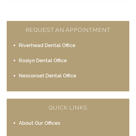
REQUEST AN APPOINTMENT
Riverhead Dental Office
Roslyn Dental Office
Nesconset Dental Office
QUICK LINKS
About Our Offices