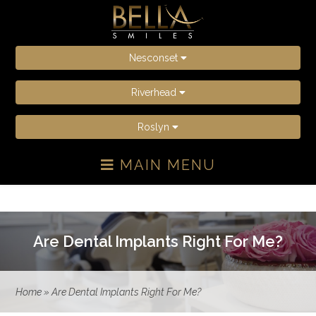
Nesconset
Riverhead
Roslyn
MAIN MENU
Are Dental Implants Right For Me?
Home
»
Are Dental Implants Right For Me?