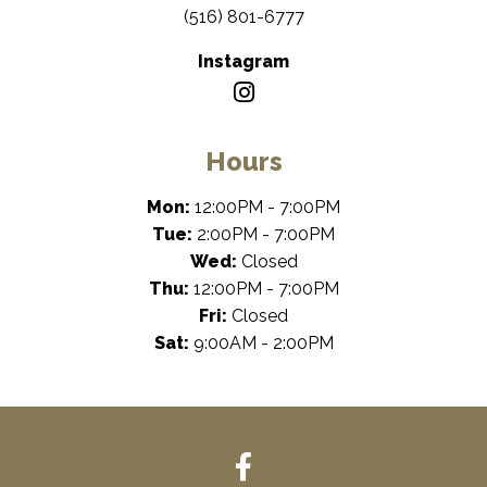
(516) 801-6777
Instagram
Hours
Mon:
12:00PM - 7:00PM
Tue:
2:00PM - 7:00PM
Wed:
Closed
Thu:
12:00PM - 7:00PM
Fri:
Closed
Sat:
9:00AM - 2:00PM