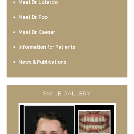
Meet Dr. Lotardo
Meet Dr. Pop
Meet Dr. Caesar
Information for Patients
News & Publications
SMILE GALLERY