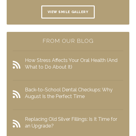
VIEW SMILE GALLERY
FROM OUR BLOG
How Stress Affects Your Oral Health (And
What to Do About It)
Back-to-School Dental Checkups: Why
August Is the Perfect Time
Replacing Old Silver Fillings: Is It Time for
an Upgrade?