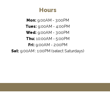
Hours
Mon:
9:00AM - 3:00PM
Tues:
9:00AM - 4:00PM
Wed:
9:00AM - 3:00PM
Thu:
10:00AM - 5:00PM
Fri:
9:00AM - 2:00PM
Sat:
9:00AM : 1:00PM (select Saturdays)
rketing
by Dental Revenue
Sitemap
Privacy Policy
Terms of Use
Ac