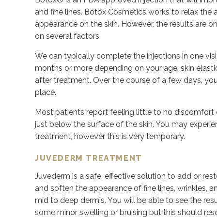
and fine lines. Botox Cosmetics works to relax the 
appearance on the skin. However, the results are 
on several factors.
We can typically complete the injections in one visi
months or more depending on your age, skin elasticit
after treatment. Over the course of a few days, you m
place.
Most patients report feeling little to no discomfort d
just below the surface of the skin. You may experie
treatment, however this is very temporary.
JUVEDERM TREATMENT
Juvederm is a safe, effective solution to add or res
and soften the appearance of fine lines, wrinkles, and
mid to deep dermis. You will be able to see the res
some minor swelling or bruising but this should re