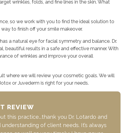
get wrinkles, folds, and fine lines in the skin. What
e, so we work with you to find the ideal solution to
 way to finish off your smile makeover.
has a natural eye for facial symmetry and balance. Dr.
l, beautiful results in a safe and effective manner. With
ance of wrinkles and improve your overall
ult where we will review your cosmetic goals. We will
Botox or Juvederm is right for your needs.
NT REVIEW
t this practice...thank you Dr. Lotardo and
d understanding of client needs. It’s always