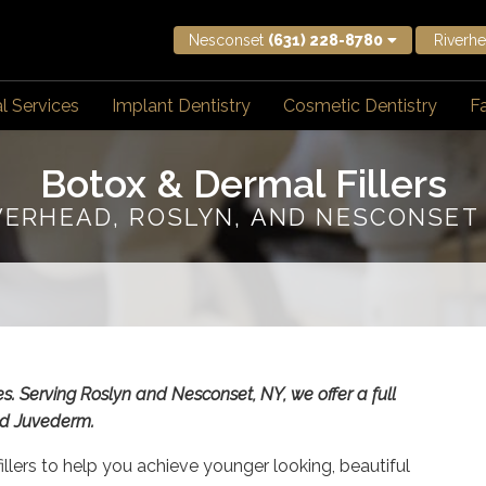
Nesconset
(631) 228-8780
Riverh
l Services
Implant Dentistry
Cosmetic Dentistry
Fa
Botox & Dermal Fillers
VERHEAD, ROSLYN, AND NESCONSET
es. Serving Roslyn and Nesconset, NY, we offer a full
and Juvederm.
illers to help you achieve younger looking, beautiful