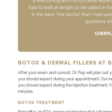
a welcoming and comfortable experie
had to wait at length to be called in 
is the best. The doctor that I had se
questions wi
CHERYL
BOTOX & DERMAL FILLERS AT B
After your exam and consult, Dr. Pop will plan out
you should expect during your appointment. Our hel
you should expect during the injection treatment. 
minutes.
BOTOX TREATMENT
Botox® is an FDA approved injection that will impro