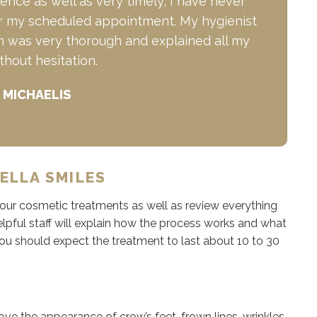
nce as well as very timely; I have never
for my scheduled appointment. My hygienist
en was very thorough and explained all my
thout hesitation.
 MICHAELIS
ELLA SMILES
 your cosmetic treatments as well as review everything
pful staff will explain how the process works and what
You should expect the treatment to last about 10 to 30
ve the appearance of crow’s feet, frown lines, wrinkles,