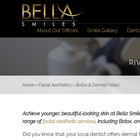
About Our Offices
Smile Gallery
Denta
RI
Home
»
Facial Aesthetics
»
Botox & Dermal Fillers
Achieve younger, beautiful-looking skin at Bella Smil
range of
facial aesthetic services
, including Botox, 
Did you know that your local dentist offers dermal f