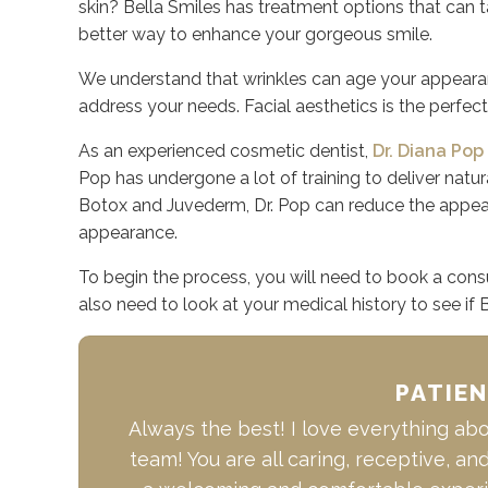
skin? Bella Smiles has treatment options that can tar
better way to enhance your gorgeous smile.
We understand that wrinkles can age your appearanc
address your needs. Facial aesthetics is the perfect
As an experienced cosmetic dentist,
Dr. Diana Pop
Pop has undergone a lot of training to deliver natura
Botox and Juvederm, Dr. Pop can reduce the appear
appearance.
To begin the process, you will need to book a cons
also need to look at your medical history to see if 
PATIE
Always the best! I love everything abou
team! You are all caring, receptive, an