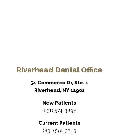
Riverhead Dental Office
54 Commerce Dr, Ste. 1
Riverhead, NY 11901
New Patients
(631) 574-3898
Current Patients
(631) 591-3243