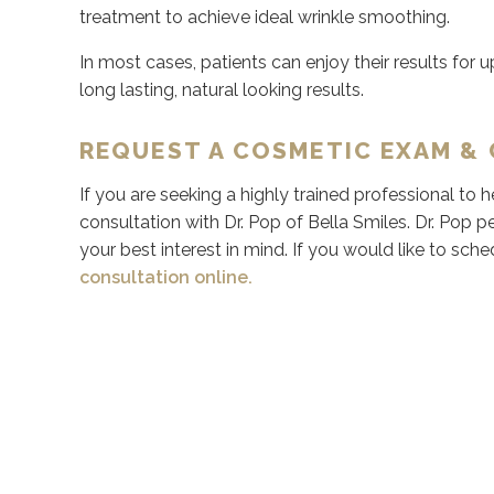
treatment to achieve ideal wrinkle smoothing.
In most cases, patients can enjoy their results for up
long lasting, natural looking results.
REQUEST A COSMETIC EXAM &
If you are seeking a highly trained professional to
consultation with Dr. Pop of Bella Smiles. Dr. Pop pe
your best interest in mind. If you would like to sche
consultation online.