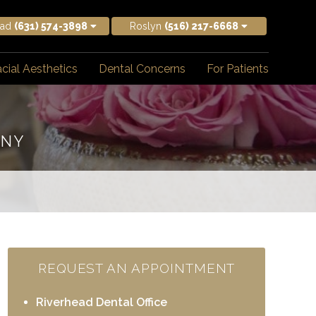
ead
(631) 574-3898
Roslyn
(516) 217-6668
cial Aesthetics
Dental Concerns
For Patients
 NY
REQUEST AN APPOINTMENT
Riverhead Dental Office