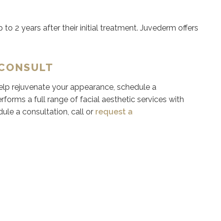
 to 2 years after their initial treatment. Juvederm offers
 CONSULT
 help rejuvenate your appearance, schedule a
rforms a full range of facial aesthetic services with
dule a consultation, call or
request a