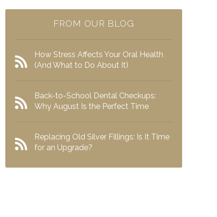
FROM OUR BLOG
How Stress Affects Your Oral Health
(And What to Do About It)
Back-to-School Dental Checkups:
Why August Is the Perfect Time
Replacing Old Silver Fillings: Is It Time
for an Upgrade?