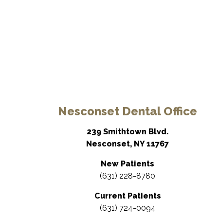
Nesconset Dental Office
239 Smithtown Blvd.
Nesconset, NY 11767
New Patients
(631) 228-8780
Current Patients
(631) 724-0094