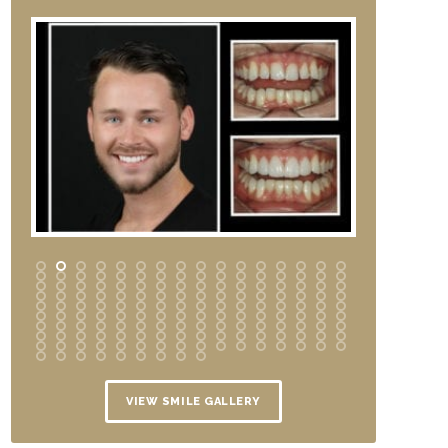
VIEW SMILE GALLERY