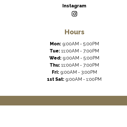
Instagram
Hours
Mon:
9:00AM - 5:00PM
Tue:
11:00AM - 7:00PM
Wed:
9:00AM - 5:00PM
Thu:
11:00AM - 7:00PM
Fri:
9:00AM - 3:00PM
1st Sat:
9:00AM - 1:00PM
Dental Ma