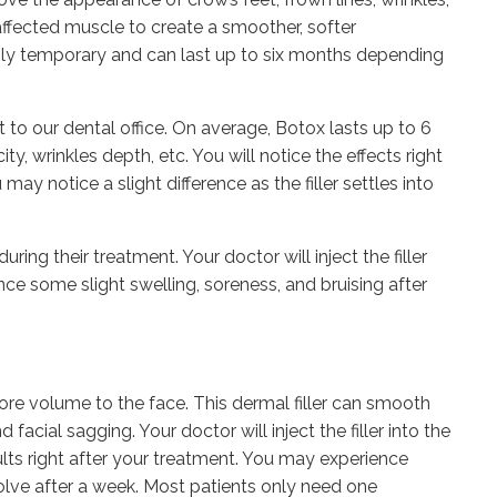
affected muscle to create a smoother, softer
only temporary and can last up to six months depending
t to our dental office. On average, Botox lasts up to 6
y, wrinkles depth, etc. You will notice the effects right
ay notice a slight difference as the filler settles into
uring their treatment. Your doctor will inject the filler
nce some slight swelling, soreness, and bruising after
tore volume to the face. This dermal filler can smooth
 facial sagging. Your doctor will inject the filler into the
ults right after your treatment. You may experience
solve after a week. Most patients only need one