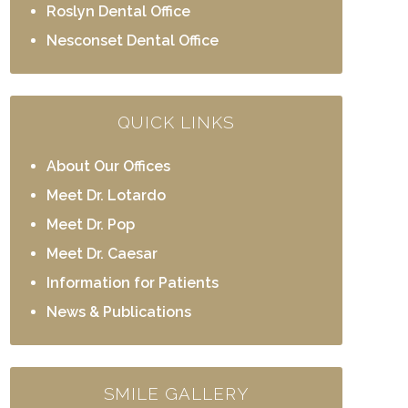
Roslyn Dental Office
Nesconset Dental Office
QUICK LINKS
About Our Offices
Meet Dr. Lotardo
Meet Dr. Pop
Meet Dr. Caesar
Information for Patients
News & Publications
SMILE GALLERY