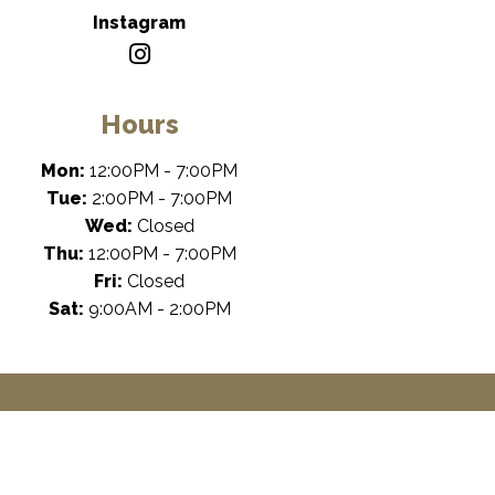
Instagram
Hours
Mon:
12:00PM - 7:00PM
Tue:
2:00PM - 7:00PM
Wed:
Closed
Thu:
12:00PM - 7:00PM
Fri:
Closed
Sat:
9:00AM - 2:00PM
cessibility