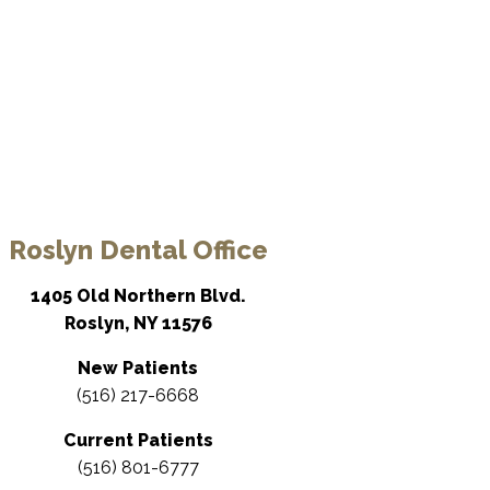
Roslyn Dental Office
1405 Old Northern Blvd.
Roslyn, NY 11576
New Patients
(516) 217-6668
Current Patients
(516) 801-6777