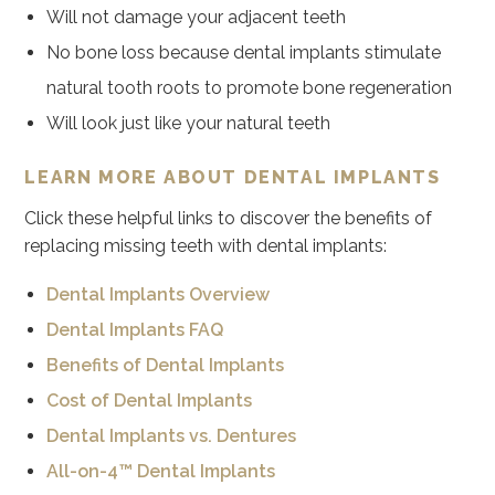
Will not damage your adjacent teeth
No bone loss because dental implants stimulate
natural tooth roots to promote bone regeneration
Will look just like your natural teeth
LEARN MORE ABOUT DENTAL IMPLANTS
Click these helpful links to discover the benefits of
replacing missing teeth with dental implants:
Dental Implants Overview
Dental Implants FAQ
Benefits of Dental Implants
Cost of Dental Implants
Dental Implants vs. Dentures
All-on-4™ Dental Implants