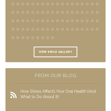
VIEW SMILE GALLERY
FROM OUR BLOG
How Stress Affects Your Oral Health (And
What to Do About It)