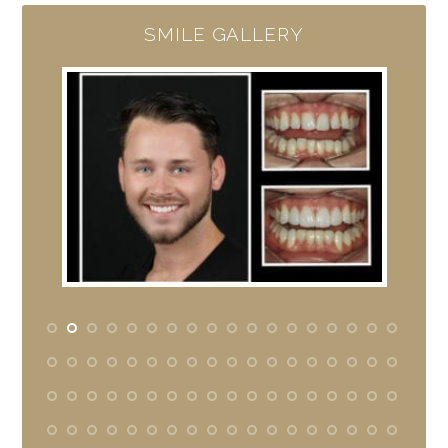
SMILE GALLERY