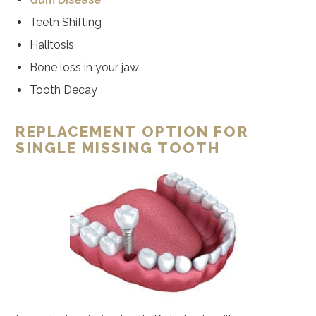
Teeth Shifting
Halitosis
Bone loss in your jaw
Tooth Decay
REPLACEMENT OPTION FOR
SINGLE MISSING TOOTH