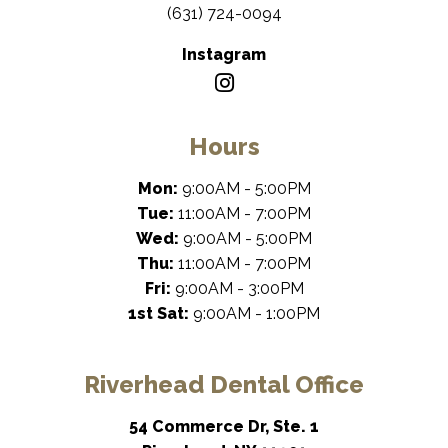
(631) 724-0094
Instagram
Hours
Mon:
9:00AM - 5:00PM
Tue:
11:00AM - 7:00PM
Wed:
9:00AM - 5:00PM
Thu:
11:00AM - 7:00PM
Fri:
9:00AM - 3:00PM
1st Sat:
9:00AM - 1:00PM
Riverhead Dental Office
54 Commerce Dr, Ste. 1