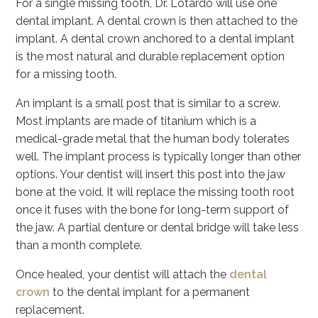
For a single missing tooth, Dr. Lotardo will use one
dental implant. A dental crown is then attached to the
implant. A dental crown anchored to a dental implant
is the most natural and durable replacement option
for a missing tooth.
An implant is a small post that is similar to a screw.
Most implants are made of titanium which is a
medical-grade metal that the human body tolerates
well. The implant process is typically longer than other
options. Your dentist will insert this post into the jaw
bone at the void. It will replace the missing tooth root
once it fuses with the bone for long-term support of
the jaw. A partial denture or dental bridge will take less
than a month complete.
Once healed, your dentist will attach the
dental
crown
to the dental implant for a permanent
replacement.