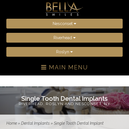
Nesconset
Riverhead
Roslyn
MAIN MENU
Single Tooth Dental Implants
RIVERHEAD, ROSLYN AND NESCONSET, NY
Home
»
Dental Implants
»
Single Tooth Dental Implant