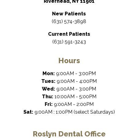
Riverhead, NY 11901
New Patients
(631) 574-3898
Current Patients
(631) 591-3243
Hours
Mon:
9:00AM - 3:00PM
Tues:
9:00AM - 4:00PM
Wed:
9:00AM - 3:00PM
Thu:
10:00AM - 5:00PM
Fri:
9:00AM - 2:00PM
Sat:
9:00AM : 1:00PM (select Saturdays)
Roslyn Dental Office