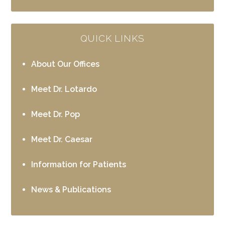
QUICK LINKS
About Our Offices
Meet Dr. Lotardo
Meet Dr. Pop
Meet Dr. Caesar
Information for Patients
News & Publications