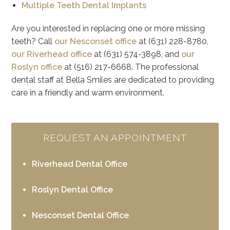
Multiple Teeth Dental Implants
Are you interested in replacing one or more missing
teeth? Call
our Nesconset office
at (631) 228-8780,
our Riverhead office
at (631) 574-3898, and
our
Roslyn office
at (516) 217-6668. The professional
dental staff at Bella Smiles are dedicated to providing
care in a friendly and warm environment.
REQUEST AN APPOINTMENT
Riverhead Dental Office
Roslyn Dental Office
Nesconset Dental Office