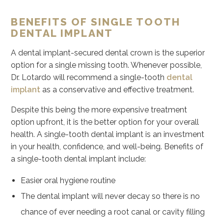
BENEFITS OF SINGLE TOOTH
DENTAL IMPLANT
A dental implant-secured dental crown is the superior
option for a single missing tooth. Whenever possible,
Dr. Lotardo will recommend a single-tooth
dental
implant
as a conservative and effective treatment.
Despite this being the more expensive treatment
option upfront, it is the better option for your overall
health. A single-tooth dental implant is an investment
in your health, confidence, and well-being. Benefits of
a single-tooth dental implant include:
Easier oral hygiene routine
The dental implant will never decay so there is no
chance of ever needing a root canal or cavity filling