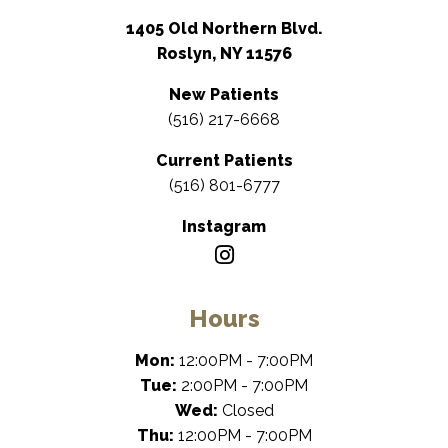
1405 Old Northern Blvd.
Roslyn, NY 11576
New Patients
(516) 217-6668
Current Patients
(516) 801-6777
Instagram
Hours
Mon:
12:00PM - 7:00PM
Tue:
2:00PM - 7:00PM
Wed:
Closed
Thu:
12:00PM - 7:00PM