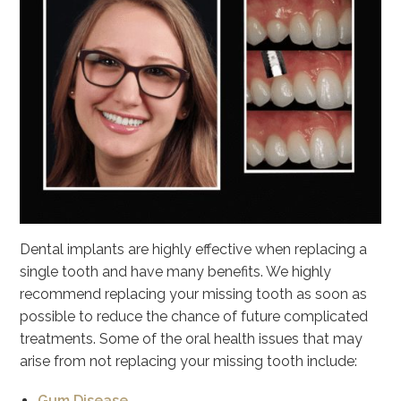
Dental implants are highly effective when replacing a
single tooth and have many benefits. We highly
recommend replacing your missing tooth as soon as
possible to reduce the chance of future complicated
treatments. Some of the oral health issues that may
arise from not replacing your missing tooth include:
Gum Disease