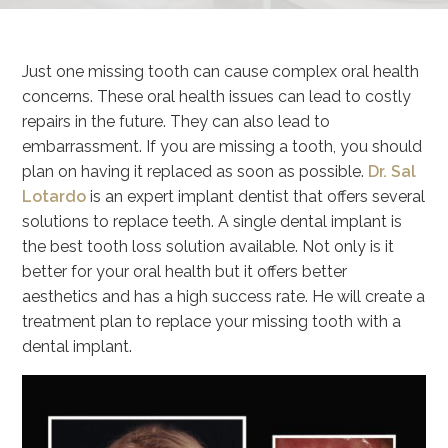
Just one missing tooth can cause complex oral health
concerns. These oral health issues can lead to costly
repairs in the future. They can also lead to
embarrassment. If you are missing a tooth, you should
plan on having it replaced as soon as possible.
Dr. Sal
Lotardo
is an expert implant dentist that offers several
solutions to replace teeth. A single dental implant is
the best tooth loss solution available. Not only is it
better for your oral health but it offers better
aesthetics and has a high success rate. He will create a
treatment plan to replace your missing tooth with a
dental implant.