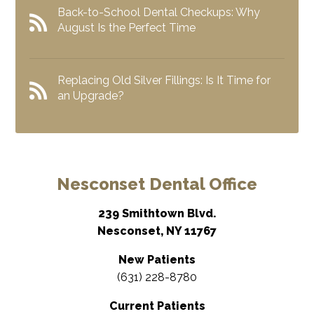
Back-to-School Dental Checkups: Why
August Is the Perfect Time
Replacing Old Silver Fillings: Is It Time for
an Upgrade?
Nesconset Dental Office
239 Smithtown Blvd.
Nesconset, NY 11767
New Patients
(631) 228-8780
Current Patients