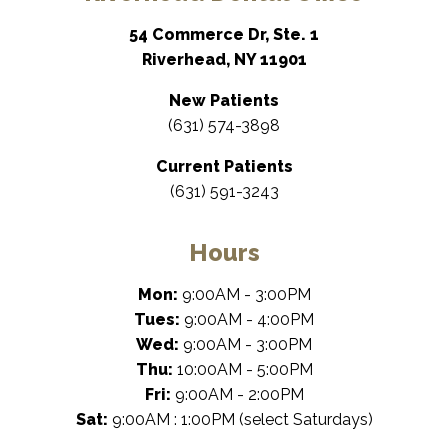
54 Commerce Dr, Ste. 1
Riverhead, NY 11901
New Patients
(631) 574-3898
Current Patients
(631) 591-3243
Hours
Mon:
9:00AM - 3:00PM
Tues:
9:00AM - 4:00PM
Wed:
9:00AM - 3:00PM
Thu:
10:00AM - 5:00PM
Fri:
9:00AM - 2:00PM
Sat:
9:00AM : 1:00PM (select Saturdays)