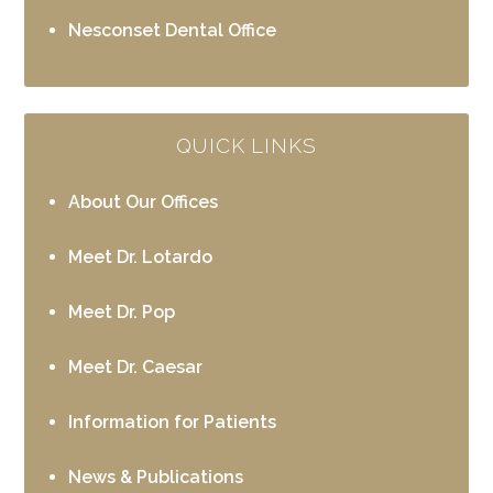
Nesconset Dental Office
QUICK LINKS
About Our Offices
Meet Dr. Lotardo
Meet Dr. Pop
Meet Dr. Caesar
Information for Patients
News & Publications