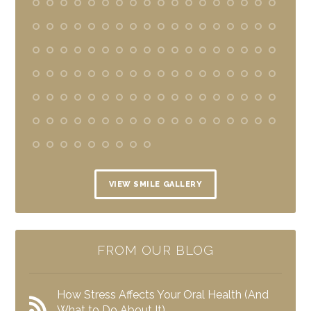
VIEW SMILE GALLERY
FROM OUR BLOG
How Stress Affects Your Oral Health (And
What to Do About It)