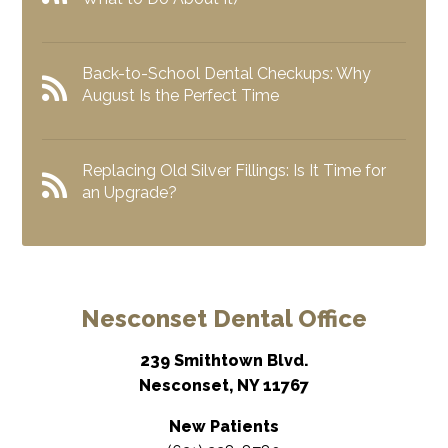
Back-to-School Dental Checkups: Why
August Is the Perfect Time
Replacing Old Silver Fillings: Is It Time for
an Upgrade?
Nesconset Dental Office
239 Smithtown Blvd.
Nesconset, NY 11767
New Patients