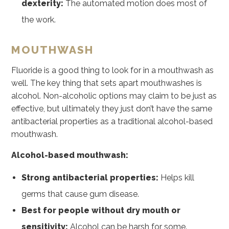
dexterity:
The automated motion does most of
the work.
MOUTHWASH
Fluoride is a good thing to look for in a mouthwash as
well. The key thing that sets apart mouthwashes is
alcohol. Non-alcoholic options may claim to be just as
effective, but ultimately they just don’t have the same
antibacterial properties as a traditional alcohol-based
mouthwash.
Alcohol-based mouthwash:
Strong antibacterial properties:
Helps kill
germs that cause gum disease.
Best for people without dry mouth or
sensitivity:
Alcohol can be harsh for some.