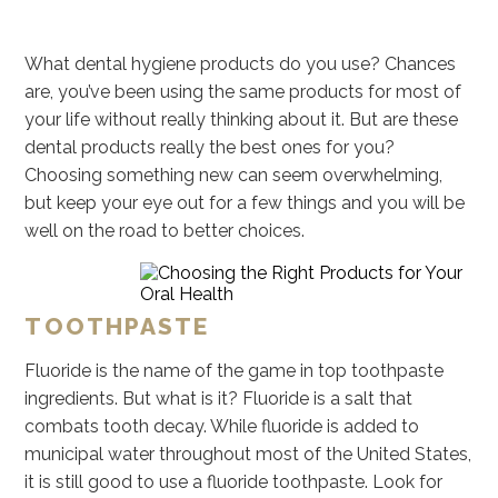
What dental hygiene products do you use? Chances
are, you’ve been using the same products for most of
your life without really thinking about it. But are these
dental products really the best ones for you?
Choosing something new can seem overwhelming,
but keep your eye out for a few things and you will be
well on the road to better choices.
TOOTHPASTE
Fluoride is the name of the game in top toothpaste
ingredients. But what is it? Fluoride is a salt that
combats tooth decay. While fluoride is added to
municipal water throughout most of the United States,
it is still good to use a fluoride toothpaste. Look for