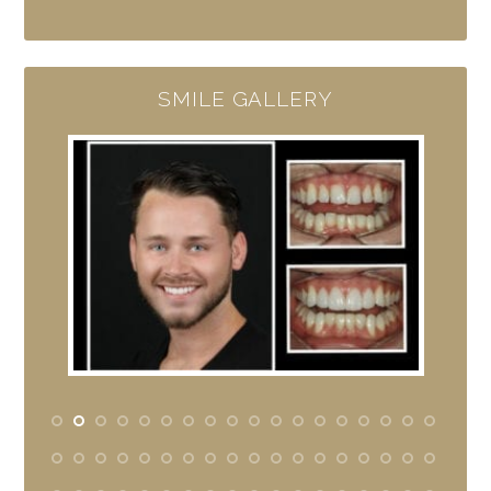
SMILE GALLERY