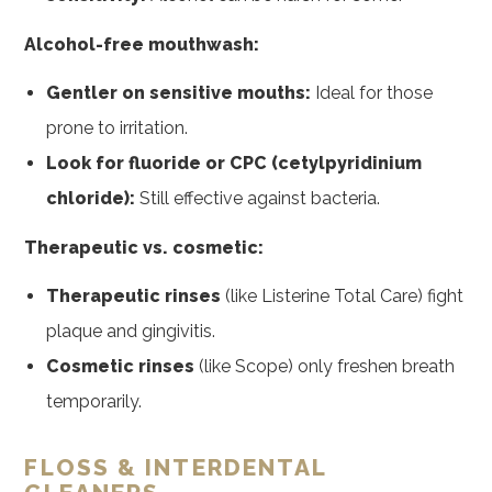
Alcohol-free mouthwash:
Gentler on sensitive mouths:
Ideal for those
prone to irritation.
Look for fluoride or CPC (cetylpyridinium
chloride):
Still effective against bacteria.
Therapeutic vs. cosmetic:
Therapeutic rinses
(like Listerine Total Care) fight
plaque and gingivitis.
Cosmetic rinses
(like Scope) only freshen breath
temporarily.
FLOSS & INTERDENTAL