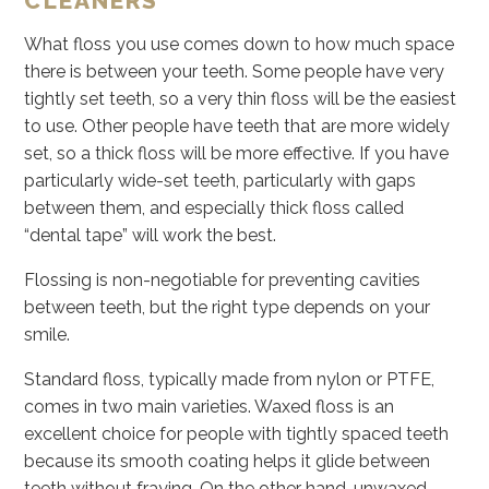
CLEANERS
What floss you use comes down to how much space
there is between your teeth. Some people have very
tightly set teeth, so a very thin floss will be the easiest
to use. Other people have teeth that are more widely
set, so a thick floss will be more effective. If you have
particularly wide-set teeth, particularly with gaps
between them, and especially thick floss called
“dental tape” will work the best.
Flossing is non-negotiable for preventing cavities
between teeth, but the right type depends on your
smile.
Standard floss, typically made from nylon or PTFE,
comes in two main varieties. Waxed floss is an
excellent choice for people with tightly spaced teeth
because its smooth coating helps it glide between
teeth without fraying. On the other hand, unwaxed