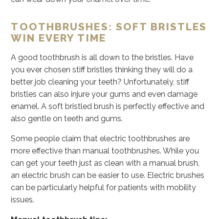
TOOTHBRUSHES: SOFT BRISTLES
WIN EVERY TIME
A good toothbrush is all down to the bristles. Have
you ever chosen stiff bristles thinking they will do a
better job cleaning your teeth? Unfortunately, stiff
bristles can also injure your gums and even damage
enamel. A soft bristled brush is perfectly effective and
also gentle on teeth and gums.
Some people claim that electric toothbrushes are
more effective than manual toothbrushes. While you
can get your teeth just as clean with a manual brush,
an electric brush can be easier to use. Electric brushes
can be particularly helpful for patients with mobility
issues.