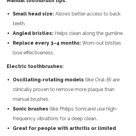
Manual toothbrush tips:
Small head size:
Allows better access to back
teeth.
Angled bristles:
Helps clean along the gumline.
Replace every 3–4 months:
Worn-out bristles
lose effectiveness.
Electric toothbrushes:
Oscillating-rotating models
(like Oral-B) are
clinically proven to remove more plaque than
manual brushes.
Sonic brushes
(like Philips Sonicare) use high-
frequency vibrations for a deep clean.
Great for people with arthritis or limited