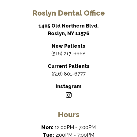
Roslyn Dental Office
1405 Old Northern Blvd.
Roslyn, NY 11576
New Patients
(516) 217-6668
Current Patients
(516) 801-6777
Instagram
Hours
Mon:
12:00PM - 7:00PM
Tue:
2:00PM - 7:00PM