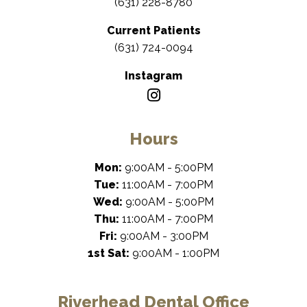
(631) 228-8780
Current Patients
(631) 724-0094
Instagram
Hours
Mon:
9:00AM - 5:00PM
Tue:
11:00AM - 7:00PM
Wed:
9:00AM - 5:00PM
Thu:
11:00AM - 7:00PM
Fri:
9:00AM - 3:00PM
1st Sat:
9:00AM - 1:00PM
Riverhead Dental Office