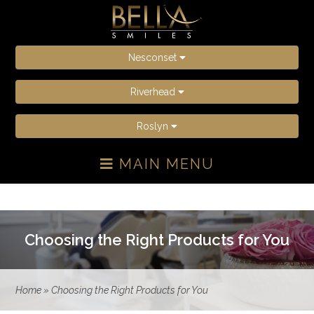
Nesconset
Riverhead
Roslyn
MAIN MENU
Choosing the Right Products for You
Home
»
Choosing the Right Products for You