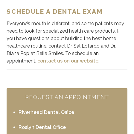
SCHEDULE A DENTAL EXAM
Everyone’s mouth is different, and some patients may
need to look for specialized health care products. If
you have questions about building the best home
healthcare routine, contact Dr. Sal Lotardo and Dr.
Diana Pop at Bella Smiles. To schedule an
appointment,
contact us on our website
.
REQUEST AN APPOINTMENT
Riverhead Dental Office
Roslyn Dental Office