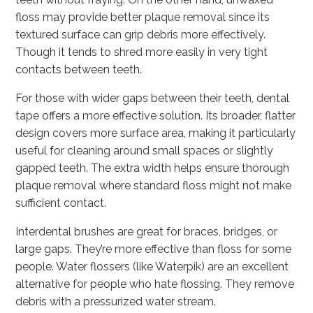
floss may provide better plaque removal since its
textured surface can grip debris more effectively.
Though it tends to shred more easily in very tight
contacts between teeth.
For those with wider gaps between their teeth, dental
tape offers a more effective solution. Its broader, flatter
design covers more surface area, making it particularly
useful for cleaning around small spaces or slightly
gapped teeth. The extra width helps ensure thorough
plaque removal where standard floss might not make
sufficient contact.
Interdental brushes are great for braces, bridges, or
large gaps. They’re more effective than floss for some
people. Water flossers (like Waterpik) are an excellent
alternative for people who hate flossing. They remove
debris with a pressurized water stream.