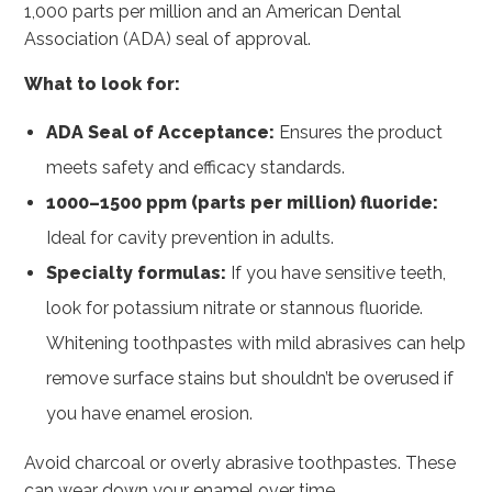
1,000 parts per million and an American Dental
Association (ADA) seal of approval.
What to look for:
ADA Seal of Acceptance:
Ensures the product
meets safety and efficacy standards.
1000–1500 ppm (parts per million) fluoride:
Ideal for cavity prevention in adults.
Specialty formulas:
If you have sensitive teeth,
look for potassium nitrate or stannous fluoride.
Whitening toothpastes with mild abrasives can help
remove surface stains but shouldn’t be overused if
you have enamel erosion.
Avoid charcoal or overly abrasive toothpastes. These
can wear down your enamel over time.