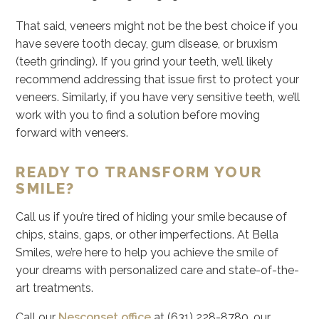
That said, veneers might not be the best choice if you
have severe tooth decay, gum disease, or bruxism
(teeth grinding). If you grind your teeth, we’ll likely
recommend addressing that issue first to protect your
veneers. Similarly, if you have very sensitive teeth, we’ll
work with you to find a solution before moving
forward with veneers.
READY TO TRANSFORM YOUR
SMILE?
Call us if you’re tired of hiding your smile because of
chips, stains, gaps, or other imperfections. At Bella
Smiles, we’re here to help you achieve the smile of
your dreams with personalized care and state-of-the-
art treatments.
Call our
Nesconset office
at (631) 228-8780, our