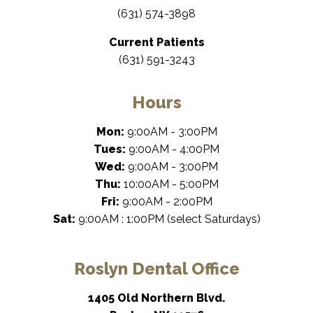
(631) 574-3898
Current Patients
(631) 591-3243
Hours
Mon:
9:00AM - 3:00PM
Tues:
9:00AM - 4:00PM
Wed:
9:00AM - 3:00PM
Thu:
10:00AM - 5:00PM
Fri:
9:00AM - 2:00PM
Sat:
9:00AM : 1:00PM (select Saturdays)
Roslyn Dental Office
1405 Old Northern Blvd.