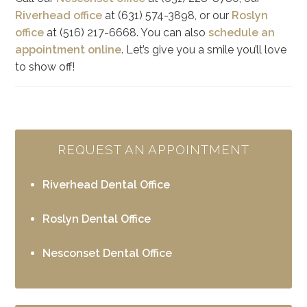
Riverhead office
at (631) 574-3898, or our
Roslyn
office
at (516) 217-6668. You can also
schedule an
appointment online
. Let’s give you a smile you’ll love
to show off!
REQUEST AN APPOINTMENT
Riverhead Dental Office
Roslyn Dental Office
Nesconset Dental Office