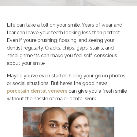
Life can take a toll on your smile. Years of wear and
tear can leave your teeth looking less than perfect.
Even if you’re brushing, flossing, and seeing your
dentist regularly. Cracks, chips, gaps, stains, and
misalignments can make you feel self-conscious
about your smile.
Maybe you’ve even started hiding your grin in photos
or social situations. But here’s the good news:
porcelain dental veneers
can give you a fresh smile
without the hassle of major dental work.