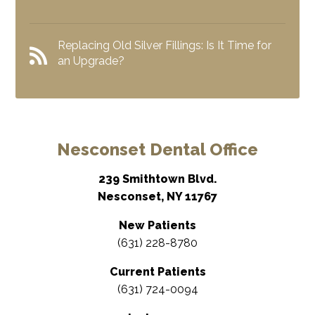
Replacing Old Silver Fillings: Is It Time for
an Upgrade?
Nesconset Dental Office
239 Smithtown Blvd.
Nesconset, NY 11767
New Patients
(631) 228-8780
Current Patients
(631) 724-0094