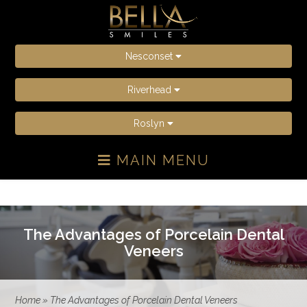
Nesconset
Riverhead
Roslyn
MAIN MENU
The Advantages of Porcelain Dental
Veneers
Home
»
The Advantages of Porcelain Dental Veneers