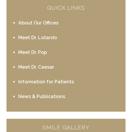
QUICK LINKS
About Our Offices
Meet Dr. Lotardo
Meet Dr. Pop
Meet Dr. Caesar
Information for Patients
News & Publications
SMILE GALLERY