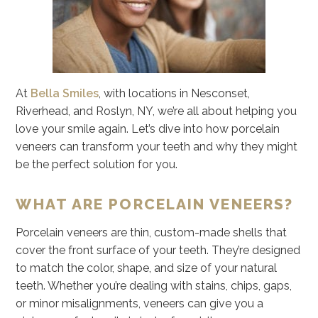
At
Bella Smiles
, with locations in Nesconset,
Riverhead, and Roslyn, NY, we’re all about helping you
love your smile again. Let’s dive into how porcelain
veneers can transform your teeth and why they might
be the perfect solution for you.
WHAT ARE PORCELAIN VENEERS?
Porcelain veneers are thin, custom-made shells that
cover the front surface of your teeth. They’re designed
to match the color, shape, and size of your natural
teeth. Whether you’re dealing with stains, chips, gaps,
or minor misalignments, veneers can give you a