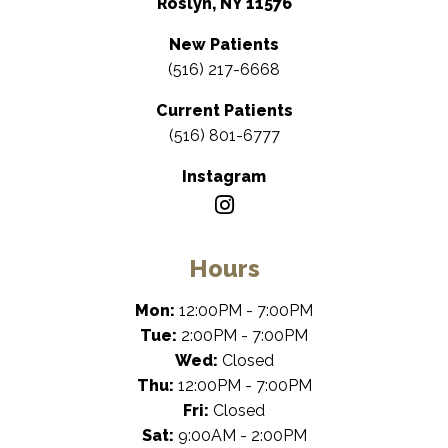
Roslyn, NY 11576
New Patients
(516) 217-6668
Current Patients
(516) 801-6777
Instagram
Hours
Mon:
12:00PM - 7:00PM
Tue:
2:00PM - 7:00PM
Wed:
Closed
Thu:
12:00PM - 7:00PM
Fri:
Closed
Sat:
9:00AM - 2:00PM