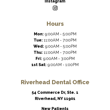
Instagram
Hours
Mon:
9:00AM - 5:00PM
Tue:
11:00AM - 7:00PM
Wed:
9:00AM - 5:00PM
Thu:
11:00AM - 7:00PM
Fri:
9:00AM - 3:00PM
1st Sat:
9:00AM - 1:00PM
Riverhead Dental Office
54 Commerce Dr, Ste. 1
Riverhead, NY 11901
New Patients