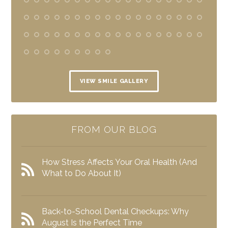
VIEW SMILE GALLERY
FROM OUR BLOG
How Stress Affects Your Oral Health (And
What to Do About It)
Back-to-School Dental Checkups: Why
August Is the Perfect Time