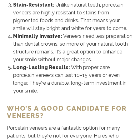
Stain-Resistant:
Unlike natural teeth, porcelain
veneers are highly resistant to stains from
pigmented foods and drinks. That means your
smile will stay bright and white for years to come.
Minimally Invasive:
Veneers need less preparation
than dental crowns, so more of your natural tooth
structure remains. It’s a great option to enhance
your smile without major changes.
Long-Lasting Results:
With proper care,
porcelain veneers can last 10–15 years or even
longer. They’re a durable, long-term investment in
your smile.
WHO’S A GOOD CANDIDATE FOR
VENEERS?
Porcelain veneers are a fantastic option for many
patients, but they’re not for everyone. Here’s who