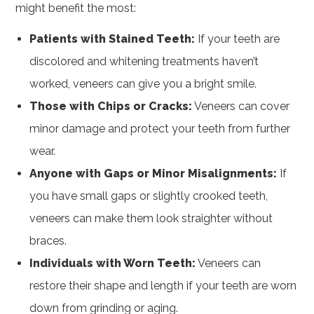
might benefit the most:
Patients with Stained Teeth:
If your teeth are
discolored and whitening treatments haven’t
worked, veneers can give you a bright smile.
Those with Chips or Cracks:
Veneers can cover
minor damage and protect your teeth from further
wear.
Anyone with Gaps or Minor Misalignments:
If
you have small gaps or slightly crooked teeth,
veneers can make them look straighter without
braces.
Individuals with Worn Teeth:
Veneers can
restore their shape and length if your teeth are worn
down from grinding or aging.