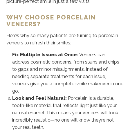
picture-perfect smile in just a few visits.
WHY CHOOSE PORCELAIN
VENEERS?
Here’s why so many patients are turning to porcelain
veneers to refresh their smiles:
Fix Multiple Issues at Once:
Veneers can
address cosmetic concerns, from stains and chips
to gaps and minor misalignments. Instead of
needing separate treatments for each issue,
veneers give you a complete smile makeover in one
go.
Look and Feel Natural:
Porcelain is a durable,
tooth-like material that reflects light just like your
natural enamel. This means your veneers will look
incredibly realistic—no one will know they’re not
your real teeth.