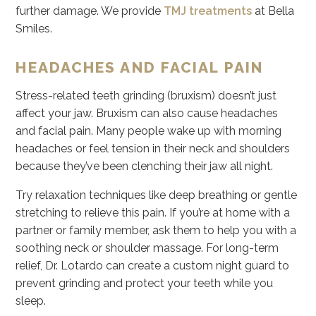
further damage. We provide
TMJ treatments
at Bella
Smiles.
HEADACHES AND FACIAL PAIN
Stress-related teeth grinding (bruxism) doesn’t just
affect your jaw. Bruxism can also cause headaches
and facial pain. Many people wake up with morning
headaches or feel tension in their neck and shoulders
because they’ve been clenching their jaw all night.
Try relaxation techniques like deep breathing or gentle
stretching to relieve this pain. If you’re at home with a
partner or family member, ask them to help you with a
soothing neck or shoulder massage. For long-term
relief, Dr. Lotardo can create a custom night guard to
prevent grinding and protect your teeth while you
sleep.