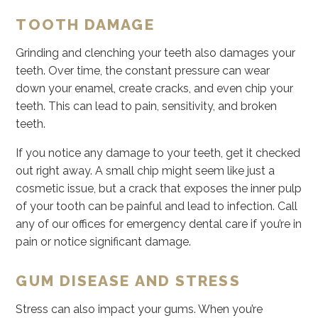
TOOTH DAMAGE
Grinding and clenching your teeth also damages your
teeth. Over time, the constant pressure can wear
down your enamel, create cracks, and even chip your
teeth. This can lead to pain, sensitivity, and broken
teeth.
If you notice any damage to your teeth, get it checked
out right away. A small chip might seem like just a
cosmetic issue, but a crack that exposes the inner pulp
of your tooth can be painful and lead to infection. Call
any of our offices for emergency dental care if you’re in
pain or notice significant damage.
GUM DISEASE AND STRESS
Stress can also impact your gums. When you’re