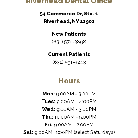
Riverhead Dental Office
54 Commerce Dr, Ste. 1
Riverhead, NY 11901
New Patients
(631) 574-3898
Current Patients
(631) 591-3243
Hours
Mon:
9:00AM - 3:00PM
Tues:
9:00AM - 4:00PM
Wed:
9:00AM - 3:00PM
Thu:
10:00AM - 5:00PM
Fri:
9:00AM - 2:00PM
Sat:
9:00AM : 1:00PM (select Saturdays)