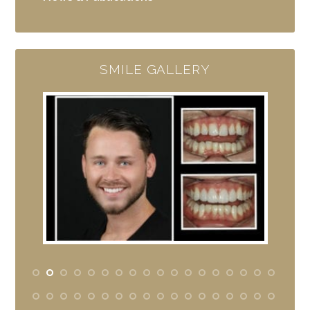
SMILE GALLERY