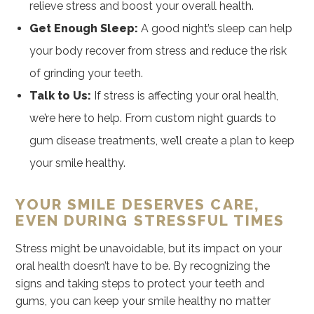
relieve stress and boost your overall health.
Get Enough Sleep:
A good night’s sleep can help
your body recover from stress and reduce the risk
of grinding your teeth.
Talk to Us:
If stress is affecting your oral health,
we’re here to help. From custom night guards to
gum disease treatments, we’ll create a plan to keep
your smile healthy.
YOUR SMILE DESERVES CARE,
EVEN DURING STRESSFUL TIMES
Stress might be unavoidable, but its impact on your
oral health doesn’t have to be. By recognizing the
signs and taking steps to protect your teeth and
gums, you can keep your smile healthy no matter