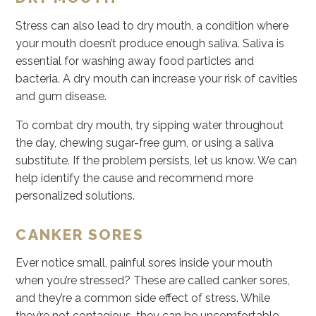
Stress can also lead to dry mouth, a condition where
your mouth doesn’t produce enough saliva. Saliva is
essential for washing away food particles and
bacteria. A dry mouth can increase your risk of cavities
and gum disease.
To combat dry mouth, try sipping water throughout
the day, chewing sugar-free gum, or using a saliva
substitute. If the problem persists, let us know. We can
help identify the cause and recommend more
personalized solutions.
CANKER SORES
Ever notice small, painful sores inside your mouth
when you’re stressed? These are called canker sores,
and they’re a common side effect of stress. While
they’re not contagious, they can be uncomfortable