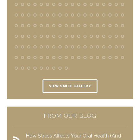
VIEW SMILE GALLERY
FROM OUR BLOG
How Stress Affects Your Oral Health (And