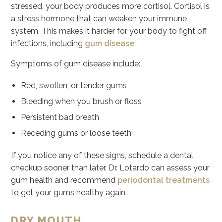
stressed, your body produces more cortisol. Cortisol is
a stress hormone that can weaken your immune
system. This makes it harder for your body to fight off
infections, including
gum disease
.
Symptoms of gum disease include:
Red, swollen, or tender gums
Bleeding when you brush or floss
Persistent bad breath
Receding gums or loose teeth
If you notice any of these signs, schedule a dental
checkup sooner than later. Dr. Lotardo can assess your
gum health and recommend
periodontal treatments
to get your gums healthy again.
DRY MOUTH