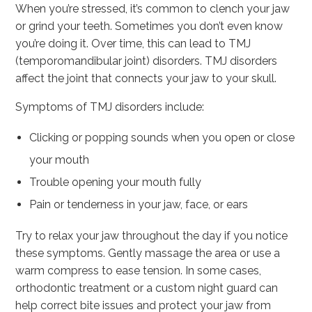
When you’re stressed, it’s common to clench your jaw
or grind your teeth. Sometimes you don’t even know
you’re doing it. Over time, this can lead to TMJ
(temporomandibular joint) disorders. TMJ disorders
affect the joint that connects your jaw to your skull.
Symptoms of TMJ disorders include:
Clicking or popping sounds when you open or close
your mouth
Trouble opening your mouth fully
Pain or tenderness in your jaw, face, or ears
Try to relax your jaw throughout the day if you notice
these symptoms. Gently massage the area or use a
warm compress to ease tension. In some cases,
orthodontic treatment or a custom night guard can
help correct bite issues and protect your jaw from