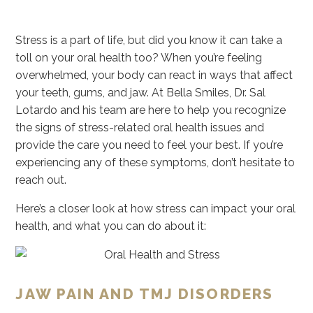
Stress is a part of life, but did you know it can take a
toll on your oral health too? When you’re feeling
overwhelmed, your body can react in ways that affect
your teeth, gums, and jaw. At Bella Smiles, Dr. Sal
Lotardo and his team are here to help you recognize
the signs of stress-related oral health issues and
provide the care you need to feel your best. If you’re
experiencing any of these symptoms, don’t hesitate to
reach out.
Here’s a closer look at how stress can impact your oral
health, and what you can do about it:
JAW PAIN AND TMJ DISORDERS