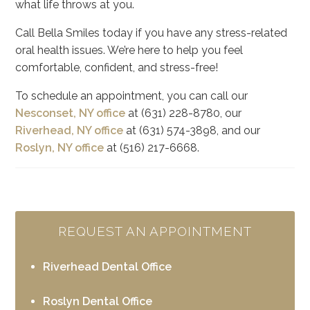
what life throws at you.
Call Bella Smiles today if you have any stress-related
oral health issues. We’re here to help you feel
comfortable, confident, and stress-free!
To schedule an appointment, you can call our
Nesconset, NY office
at (631) 228-8780, our
Riverhead, NY office
at (631) 574-3898, and our
Roslyn, NY office
at (516) 217-6668.
REQUEST AN APPOINTMENT
Riverhead Dental Office
Roslyn Dental Office