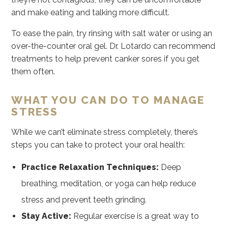
and make eating and talking more difficult.
To ease the pain, try rinsing with salt water or using an
over-the-counter oral gel. Dr. Lotardo can recommend
treatments to help prevent canker sores if you get
them often.
WHAT YOU CAN DO TO MANAGE
STRESS
While we can’t eliminate stress completely, there’s
steps you can take to protect your oral health:
Practice Relaxation Techniques:
Deep
breathing, meditation, or yoga can help reduce
stress and prevent teeth grinding.
Stay Active:
Regular exercise is a great way to