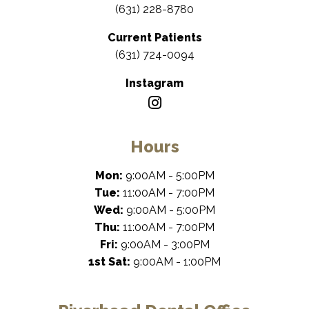
(631) 228-8780
Current Patients
(631) 724-0094
Instagram
Hours
Mon:
9:00AM - 5:00PM
Tue:
11:00AM - 7:00PM
Wed:
9:00AM - 5:00PM
Thu:
11:00AM - 7:00PM
Fri:
9:00AM - 3:00PM
1st Sat:
9:00AM - 1:00PM