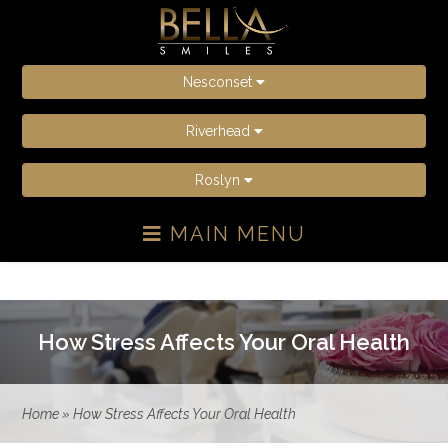
Nesconset
Riverhead
Roslyn
MAIN MENU
How Stress Affects Your Oral Health
Home
»
How Stress Affects Your Oral Health