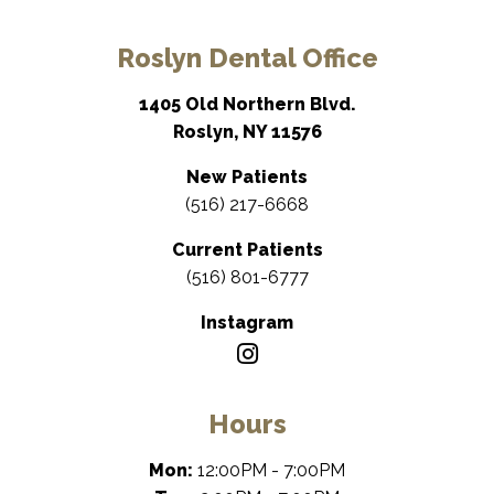
Roslyn Dental Office
1405 Old Northern Blvd.
Roslyn, NY 11576
New Patients
(516) 217-6668
Current Patients
(516) 801-6777
Instagram
Hours
Mon:
12:00PM - 7:00PM