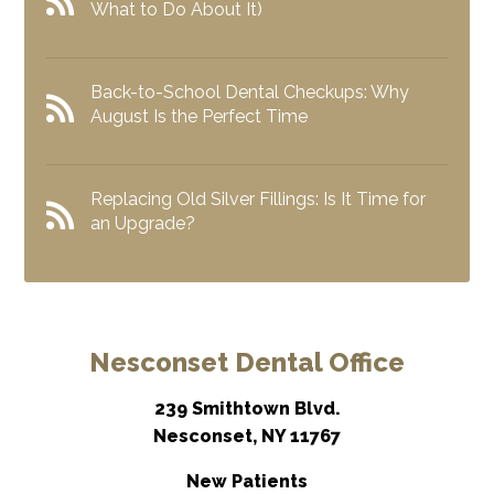
What to Do About It)
Back-to-School Dental Checkups: Why
August Is the Perfect Time
Replacing Old Silver Fillings: Is It Time for
an Upgrade?
Nesconset Dental Office
239 Smithtown Blvd.
Nesconset, NY 11767
New Patients