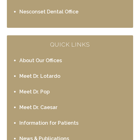
Nesconset Dental Office
QUICK LINKS
About Our Offices
Meet Dr. Lotardo
Meet Dr. Pop
Meet Dr. Caesar
Information for Patients
News & Publications