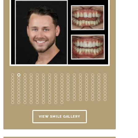
VIEW SMILE GALLERY