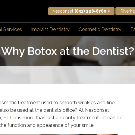
Nesconset
(631) 228-8780
Riverh
l Services
Implant Dentistry
Cosmetic Dentistry
Fa
Why Botox at the Dentist?
osmetic treatment used to smooth wrinkles and fine
also be used at the dentist’s office? At Nesconset
o,
Botox
is more than just a beauty treatment—it can be
 the function and appearance of your smile.