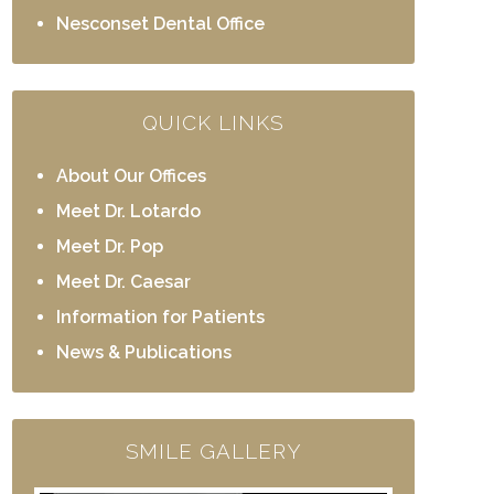
Nesconset Dental Office
QUICK LINKS
About Our Offices
Meet Dr. Lotardo
Meet Dr. Pop
Meet Dr. Caesar
Information for Patients
News & Publications
SMILE GALLERY