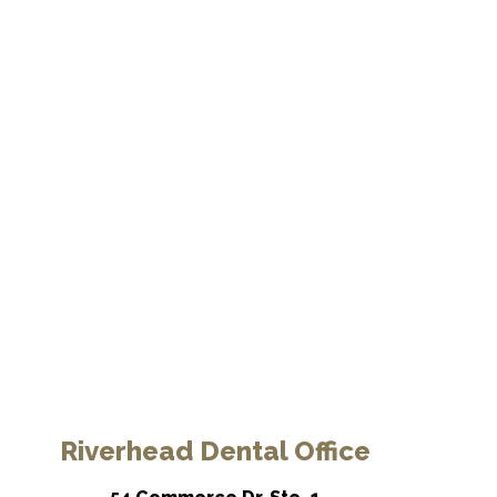
Riverhead Dental Office