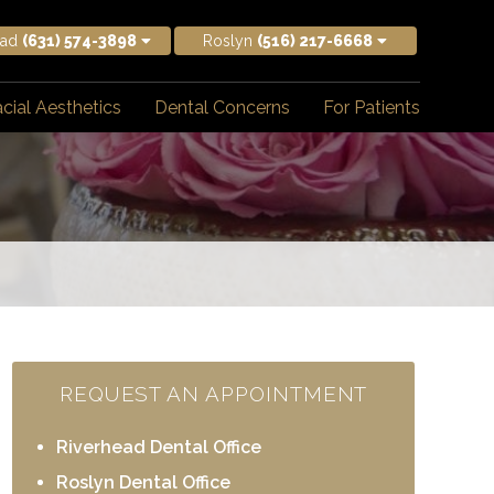
ead
(631) 574-3898
Roslyn
(516) 217-6668
cial Aesthetics
Dental Concerns
For Patients
REQUEST AN APPOINTMENT
Riverhead Dental Office
Roslyn Dental Office