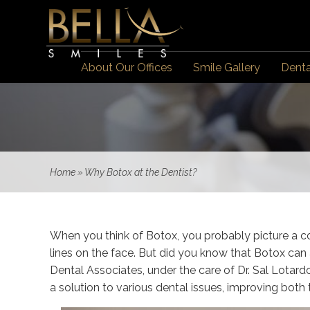
About Our Offices
Smile Gallery
Denta
Home
»
Why Botox at the Dentist?
When you think of Botox, you probably picture a c
lines on the face. But did you know that Botox can 
Dental Associates, under the care of Dr. Sal Lotard
a solution to various dental issues, improving both