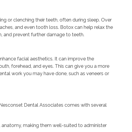
ding or clenching their teeth, often during sleep. Over
aches, and even tooth loss. Botox can help relax the
on, and prevent further damage to teeth.
hance facial aesthetics. It can improve the
outh, forehead, and eyes. This can give you a more
ental work you may have done, such as veneers or
 Nesconset Dental Associates comes with several
ial anatomy, making them well-suited to administer