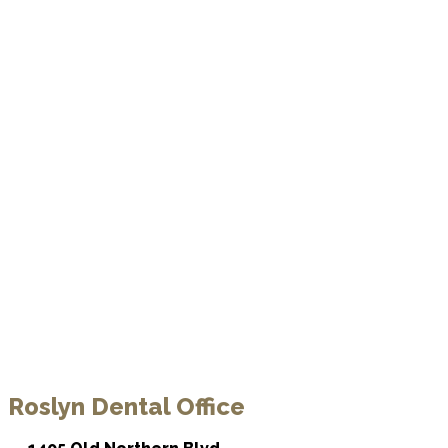
Roslyn Dental Office