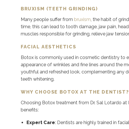
BRUXISM (TEETH GRINDING)
Many people suffer from
bruxism
, the habit of grin
time, this can lead to tooth damage, jaw pain, head
muscles responsible for grinding, relieve jaw tensi
FACIAL AESTHETICS
Botox is commonly used in cosmetic dentistry to en
appearance of wrinkles and fine lines around the m
youthful and refreshed look, complementing any d
teeth whitening.
WHY CHOOSE BOTOX AT THE DENTIST?
Choosing Botox treatment from Dr. Sal Lotardo at
benefits:
Expert Care
:
Dentists are highly trained in fac