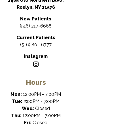
1405 Old Northern Blvd.
Roslyn, NY 11576
New Patients
(516) 217-6668
Current Patients
(516) 801-6777
Instagram
Hours
Mon:
12:00PM - 7:00PM
Tue:
2:00PM - 7:00PM
Wed:
Closed
Thu:
12:00PM - 7:00PM
Fri:
Closed