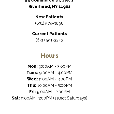
54 Commerce Dr, Ste. 1
Riverhead, NY 11901
New Patients
(631) 574-3898
Current Patients
(631) 591-3243
Hours
Mon:
9:00AM - 3:00PM
Tues:
9:00AM - 4:00PM
Wed:
9:00AM - 3:00PM
Thu:
10:00AM - 5:00PM
Fri:
9:00AM - 2:00PM
Sat:
9:00AM : 1:00PM (select Saturdays)