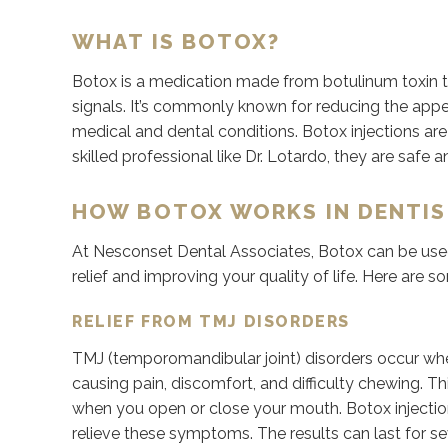
WHAT IS BOTOX?
Botox is a medication made from botulinum toxin t
signals. It’s commonly known for reducing the appear
medical and dental conditions. Botox injections ar
skilled professional like Dr. Lotardo, they are safe a
HOW BOTOX WORKS IN DENTI
At Nesconset Dental Associates, Botox can be used 
relief and improving your quality of life. Here are
RELIEF FROM TMJ DISORDERS
TMJ (temporomandibular joint) disorders occur wh
causing pain, discomfort, and difficulty chewing. T
when you open or close your mouth. Botox injection
relieve these symptoms. The results can last for se