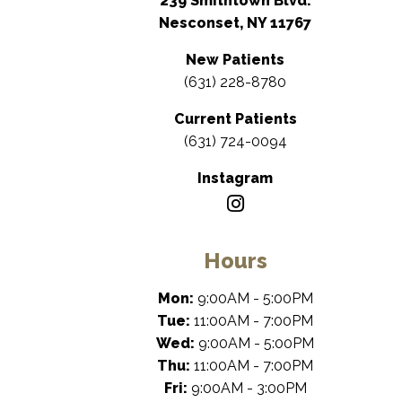
239 Smithtown Blvd.
Nesconset, NY 11767
New Patients
(631) 228-8780
Current Patients
(631) 724-0094
Instagram
Hours
Mon:
9:00AM - 5:00PM
Tue:
11:00AM - 7:00PM
Wed:
9:00AM - 5:00PM
Thu:
11:00AM - 7:00PM
Fri:
9:00AM - 3:00PM