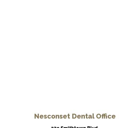
Nesconset Dental Office