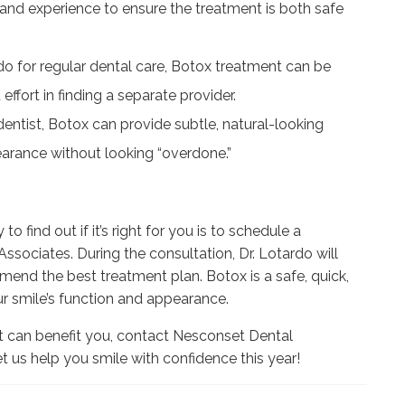
 and experience to ensure the treatment is both safe
rdo for regular dental care, Botox treatment can be
ffort in finding a separate provider.
ntist, Botox can provide subtle, natural-looking
earance without looking “overdone.”
o find out if it’s right for you is to schedule a
ssociates. During the consultation, Dr. Lotardo will
end the best treatment plan. Botox is a safe, quick,
r smile’s function and appearance.
it can benefit you, contact Nesconset Dental
t us help you smile with confidence this year!