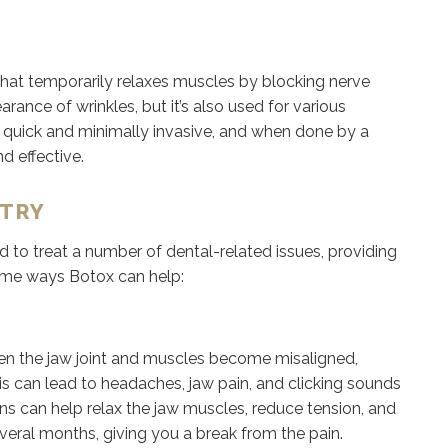
hat temporarily relaxes muscles by blocking nerve
ance of wrinkles, but it’s also used for various
e quick and minimally invasive, and when done by a
nd effective.
STRY
to treat a number of dental-related issues, providing
 some ways Botox can help:
en the jaw joint and muscles become misaligned,
his can lead to headaches, jaw pain, and clicking sounds
s can help relax the jaw muscles, reduce tension, and
veral months, giving you a break from the pain.