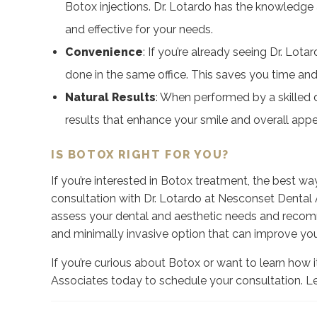
Botox injections. Dr. Lotardo has the knowledge
and effective for your needs.
Convenience
:
If you’re already seeing Dr. Lota
done in the same office. This saves you time and e
Natural Results
:
When performed by a skilled de
results that enhance your smile and overall app
IS BOTOX RIGHT FOR YOU?
If you’re interested in Botox treatment, the best way t
consultation with Dr. Lotardo at Nesconset Dental A
assess your dental and aesthetic needs and recomm
and minimally invasive option that can improve you
If you’re curious about Botox or want to learn how 
Associates today to schedule your consultation. Le