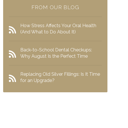
FROM OUR BLOG
How Stress Affects Your Oral Health
(And What to Do About It)
Back-to-School Dental Checkups:
Why August Is the Perfect Time
Replacing Old Silver Fillings: Is It Time
for an Upgrade?