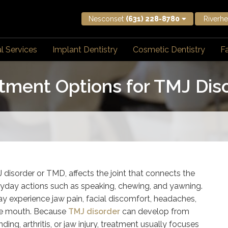
Nesconset
(631) 228-8780
Riverh
l Services
Implant Dentistry
Cosmetic Dentistry
Fa
tment Options for TMJ Dis
disorder or TMD, affects the joint that connects the
 everyday actions such as speaking, chewing, and yawning.
y experience jaw pain, facial discomfort, headaches,
 the mouth. Because
TMJ disorder
can develop from
ding, arthritis, or jaw injury, treatment usually focuses