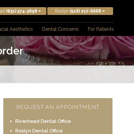
ead
(631) 574-3898
Roslyn
(516) 217-6668
cial Aesthetics
Dental Concerns
For Patients
order
REQUEST AN APPOINTMENT
Riverhead Dental Office
Roslyn Dental Office