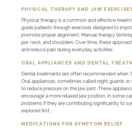
PHYSICAL THERAPY AND JAW EXERCISE
Physical therapy is a common and effective treatme
guide patients through exercises designed to impr
promote proper alignment. Manual therapy techniq
jaw, neck, and shoulders. Over time, these approa
and reduce pain during everyday activities.
ORAL APPLIANCES AND DENTAL TREAT
Dental treatments are often recommended when TMJ d
Oral appliances, sometimes called night guards or
to reduce pressure on the jaw joint. These applianc
encourage a more relaxed jaw position. In some ca
problems if they are contributing significantly to 
explored first.
MEDICATIONS FOR SYMPTOM RELIEF