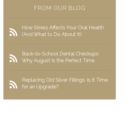
FROM OUR BLOG
How Stress Affects Your Oral Health
(And What to Do About It)
Back-to-School Dental Checkups:
Why August Is the Perfect Time
Replacing Old Silver Fillings: Is It Time
for an Upgrade?