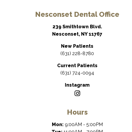
Nesconset Dental Office
239 Smithtown Blvd.
Nesconset, NY 11767
New Patients
(631) 228-8780
Current Patients
(631) 724-0094
Instagram
Hours
Mon:
9:00AM - 5:00PM
Tue:
11:00AM - 7:00PM