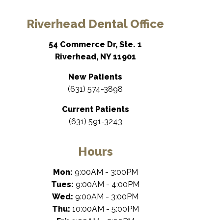
Riverhead Dental Office
54 Commerce Dr, Ste. 1
Riverhead, NY 11901
New Patients
(631) 574-3898
Current Patients
(631) 591-3243
Hours
Mon:
9:00AM - 3:00PM
Tues:
9:00AM - 4:00PM
Wed:
9:00AM - 3:00PM
Thu:
10:00AM - 5:00PM