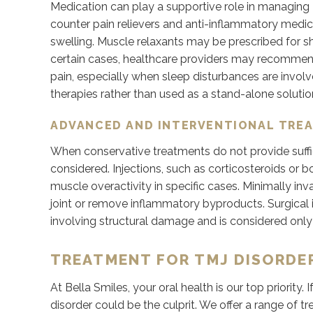
Medication can play a supportive role in managing T
counter pain relievers and anti-inflammatory med
swelling. Muscle relaxants may be prescribed for 
certain cases, healthcare providers may recomme
pain, especially when sleep disturbances are invol
therapies rather than used as a stand-alone solutio
ADVANCED AND INTERVENTIONAL TRE
When conservative treatments do not provide suffi
considered. Injections, such as corticosteroids or 
muscle overactivity in specific cases. Minimally 
joint or remove inflammatory byproducts. Surgical i
involving structural damage and is considered onl
TREATMENT FOR TMJ DISORDER
At Bella Smiles, your oral health is our top priority
disorder could be the culprit. We offer a range of t