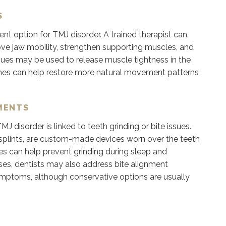
S
nt option for TMJ disorder. A trained therapist can
ove jaw mobility, strengthen supporting muscles, and
ues may be used to release muscle tightness in the
ches can help restore more natural movement patterns
MENTS
isorder is linked to teeth grinding or bite issues.
 splints, are custom-made devices worn over the teeth
es can help prevent grinding during sleep and
ses, dentists may also address bite alignment
symptoms, although conservative options are usually