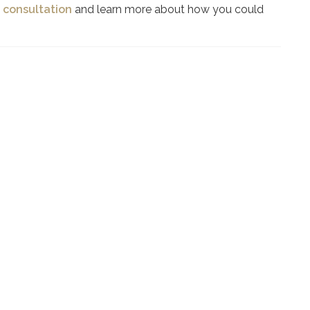
 consultation
and learn more about how you could