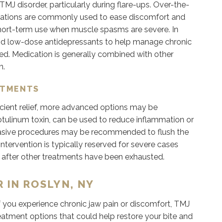
MJ disorder, particularly during flare-ups. Over-the-
ications are commonly used to ease discomfort and
short-term use when muscle spasms are severe. In
nd low-dose antidepressants to help manage chronic
ved. Medication is generally combined with other
n.
ATMENTS
cient relief, more advanced options may be
botulinum toxin, can be used to reduce inflammation or
invasive procedures may be recommended to flush the
ntervention is typically reserved for severe cases
y after other treatments have been exhausted.
 IN ROSLYN, NY
. If you experience chronic jaw pain or discomfort, TMJ
reatment options that could help restore your bite and