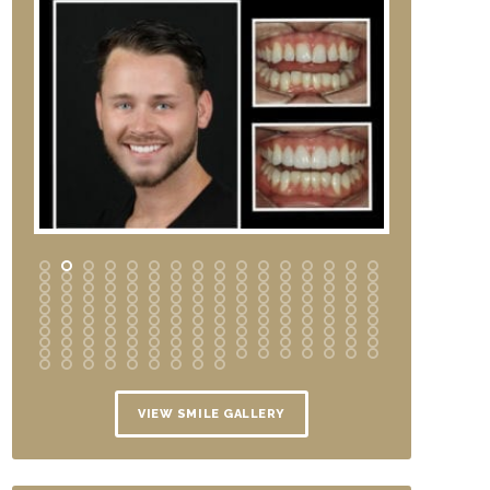
VIEW SMILE GALLERY