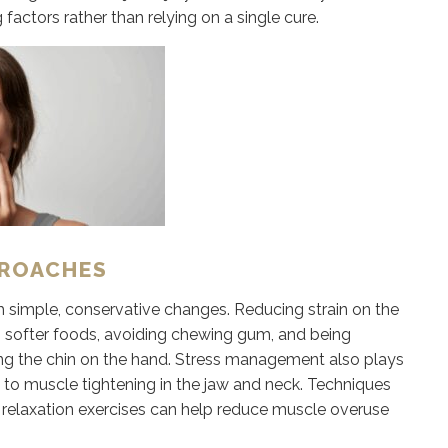
actors rather than relying on a single cure.
PROACHES
imple, conservative changes. Reducing strain on the
ing softer foods, avoiding chewing gum, and being
ting the chin on the hand. Stress management also plays
s to muscle tightening in the jaw and neck. Techniques
 relaxation exercises can help reduce muscle overuse