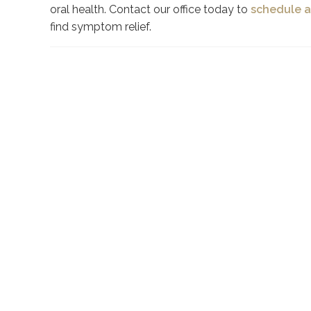
oral health. Contact our office today to
schedule a
find symptom relief.