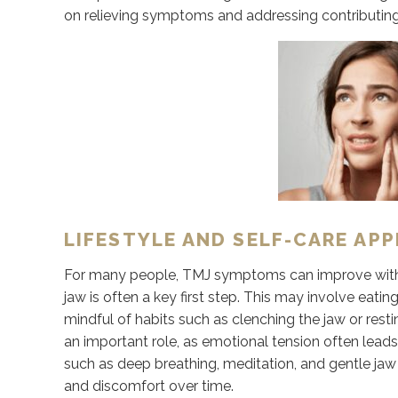
on relieving symptoms and addressing contributing f
LIFESTYLE AND SELF-CARE AP
For many people, TMJ symptoms can improve with s
jaw is often a key first step. This may involve eat
mindful of habits such as clenching the jaw or res
an important role, as emotional tension often lead
such as deep breathing, meditation, and gentle jaw
and discomfort over time.