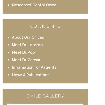
Nesconset Dental Office
QUICK LINKS
About Our Offices
Meet Dr. Lotardo
Meet Dr. Pop
Meet Dr. Caesar
Information for Patients
News & Publications
SMILE GALLERY