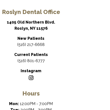
Roslyn Dental Office
1405 Old Northern Blvd.
Roslyn, NY 11576
New Patients
(516) 217-6668
Current Patients
(516) 801-6777
Instagram
Hours
Mon:
12:00PM - 7:00PM
Tue:
2:00PM - 7:00PM