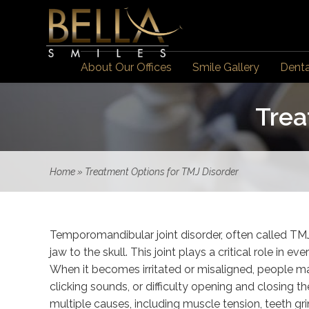
About Our Offices
Smile Gallery
Denta
Trea
Home
»
Treatment Options for TMJ Disorder
Temporomandibular joint disorder, often called TMJ 
jaw to the skull. This joint plays a critical role in
When it becomes irritated or misaligned, people ma
clicking sounds, or difficulty opening and closing
multiple causes, including muscle tension, teeth grin