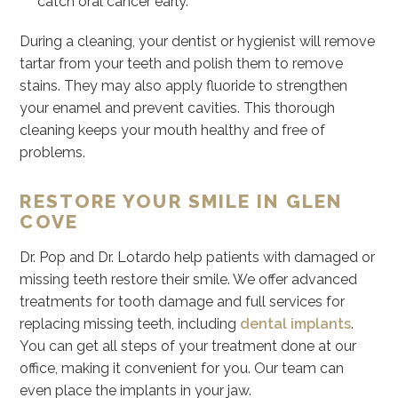
catch oral cancer early.
During a cleaning, your dentist or hygienist will remove
tartar from your teeth and polish them to remove
stains. They may also apply fluoride to strengthen
your enamel and prevent cavities. This thorough
cleaning keeps your mouth healthy and free of
problems.
RESTORE YOUR SMILE IN GLEN
COVE
Dr. Pop and Dr. Lotardo help patients with damaged or
missing teeth restore their smile. We offer advanced
treatments for tooth damage and full services for
replacing missing teeth, including
dental implants
.
You can get all steps of your treatment done at our
office, making it convenient for you. Our team can
even place the implants in your jaw.