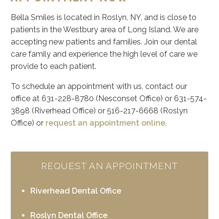
Bella Smiles is located in Roslyn, NY, and is close to
patients in the Westbury area of Long Island. We are
accepting new patients and families. Join our dental
care family and experience the high level of care we
provide to each patient.
To schedule an appointment with us, contact our
office at 631-228-8780 (Nesconset Office) or 631-574-
3898 (Riverhead Office) or 516-217-6668 (Roslyn
Office) or
request an appointment online
.
REQUEST AN APPOINTMENT
Riverhead Dental Office
Roslyn Dental Office