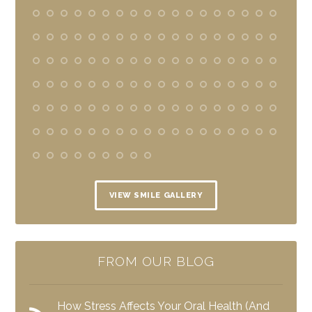
VIEW SMILE GALLERY
FROM OUR BLOG
How Stress Affects Your Oral Health (And