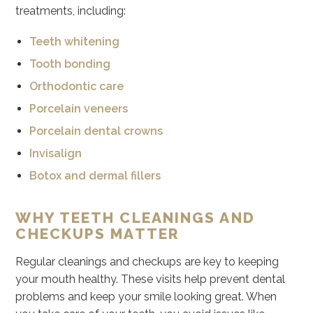
treatments, including:
Teeth whitening
Tooth bonding
Orthodontic care
Porcelain veneers
Porcelain dental crowns
Invisalign
Botox and dermal fillers
WHY TEETH CLEANINGS AND
CHECKUPS MATTER
Regular cleanings and checkups are key to keeping
your mouth healthy. These visits help prevent dental
problems and keep your smile looking great. When