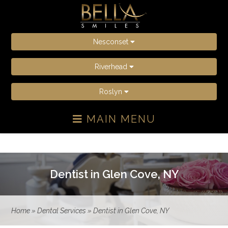
Nesconset
Riverhead
Roslyn
MAIN MENU
Dentist in Glen Cove, NY
Home
»
Dental Services
»
Dentist in Glen Cove, NY