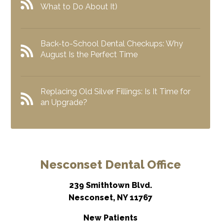
What to Do About It)
Back-to-School Dental Checkups: Why
August Is the Perfect Time
Replacing Old Silver Fillings: Is It Time for
an Upgrade?
Nesconset Dental Office
239 Smithtown Blvd.
Nesconset, NY 11767
New Patients