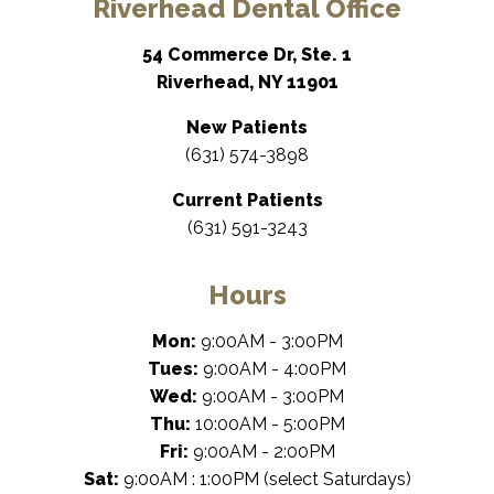
Riverhead Dental Office
54 Commerce Dr, Ste. 1
Riverhead, NY 11901
New Patients
(631) 574-3898
Current Patients
(631) 591-3243
Hours
Mon:
9:00AM - 3:00PM
Tues:
9:00AM - 4:00PM
Wed:
9:00AM - 3:00PM
Thu:
10:00AM - 5:00PM
Fri:
9:00AM - 2:00PM
Sat:
9:00AM : 1:00PM (select Saturdays)