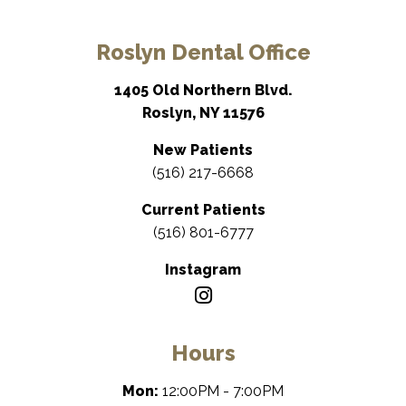
Roslyn Dental Office
1405 Old Northern Blvd.
Roslyn, NY 11576
New Patients
(516) 217-6668
Current Patients
(516) 801-6777
Instagram
Hours
Mon:
12:00PM - 7:00PM