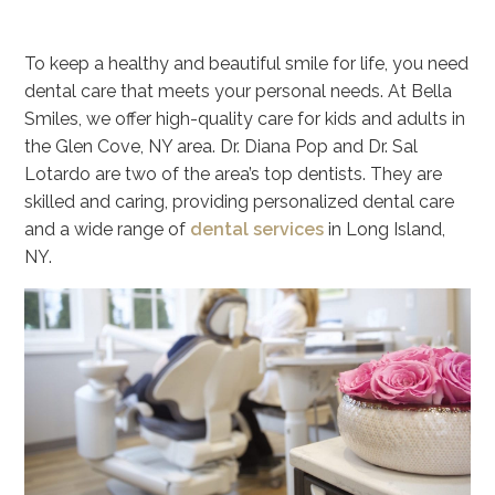
To keep a healthy and beautiful smile for life, you need
dental care that meets your personal needs. At Bella
Smiles, we offer high-quality care for kids and adults in
the Glen Cove, NY area. Dr. Diana Pop and Dr. Sal
Lotardo are two of the area’s top dentists. They are
skilled and caring, providing personalized dental care
and a wide range of
dental services
in Long Island,
NY.