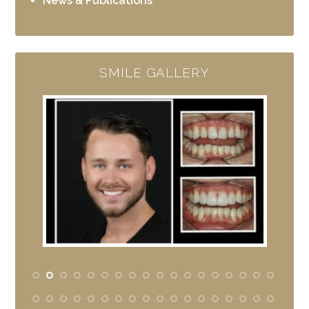
News & Publications
SMILE GALLERY