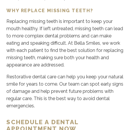
WHY REPLACE MISSING TEETH?
Replacing missing teeth is important to keep your
mouth healthy. If left untreated, missing teeth can lead
to more complex dental problems and can make
eating and speaking difficult. At Bella Smiles, we work
with each patient to find the best solution for replacing
missing teeth, making sure both your health and
appearance are addressed.
Restorative dental care can help you keep your natural
smile for years to come. Our team can spot early signs
of damage and help prevent future problems with
regular care. This is the best way to avoid dental
emergencies.
SCHEDULE A DENTAL
APPOINTMENT NOW