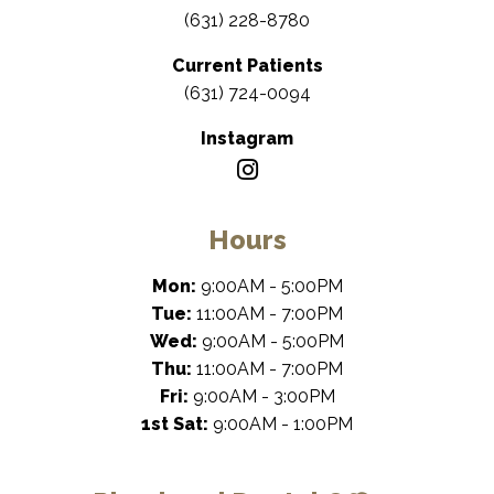
(631) 228-8780
Current Patients
(631) 724-0094
Instagram
Hours
Mon:
9:00AM - 5:00PM
Tue:
11:00AM - 7:00PM
Wed:
9:00AM - 5:00PM
Thu:
11:00AM - 7:00PM
Fri:
9:00AM - 3:00PM
1st Sat:
9:00AM - 1:00PM