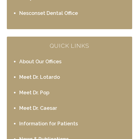
Nesconset Dental Office
QUICK LINKS
About Our Offices
Meet Dr. Lotardo
Meet Dr. Pop
Meet Dr. Caesar
Information for Patients