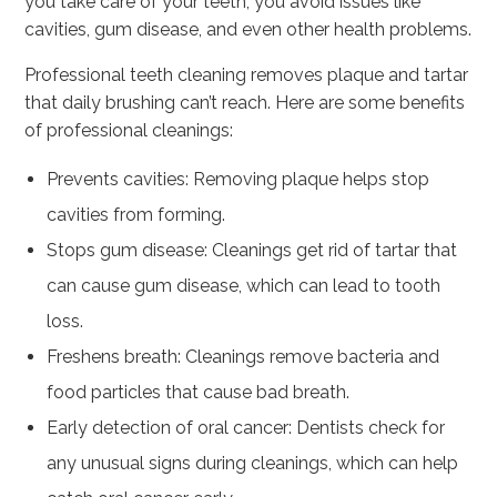
you take care of your teeth, you avoid issues like
cavities, gum disease, and even other health problems.
Professional teeth cleaning removes plaque and tartar
that daily brushing can’t reach. Here are some benefits
of professional cleanings:
Prevents cavities: Removing plaque helps stop
cavities from forming.
Stops gum disease: Cleanings get rid of tartar that
can cause gum disease, which can lead to tooth
loss.
Freshens breath: Cleanings remove bacteria and
food particles that cause bad breath.
Early detection of oral cancer: Dentists check for
any unusual signs during cleanings, which can help