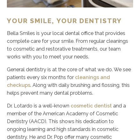
YOUR SMILE, YOUR DENTISTRY
Bella Smiles is your local dental office that provides
complete care for your smile. From regular cleanings
to cosmetic and restorative treatments, our team
works with you to meet your needs.
General dentistry is at the core of what we do. We see
patients every six months for
cleanings and
checkups
. Along with daily brushing and flossing, this
helps prevent many dental problems.
Dr. Lotardo is a well-known
cosmetic dentist
and a
member of the American Academy of Cosmetic
Dentistry (AACD). This shows his dedication to
ongoing learning and high standards in cosmetic
dentistry. He and Dr. Pop offer many cosmetic