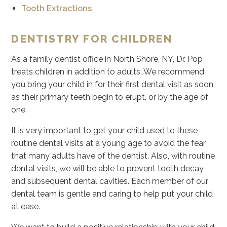
Tooth Extractions
DENTISTRY FOR CHILDREN
As a family dentist office in North Shore, NY, Dr. Pop
treats children in addition to adults. We recommend
you bring your child in for their first dental visit as soon
as their primary teeth begin to erupt, or by the age of
one.
It is very important to get your child used to these
routine dental visits at a young age to avoid the fear
that many adults have of the dentist. Also, with routine
dental visits, we will be able to prevent tooth decay
and subsequent dental cavities. Each member of our
dental team is gentle and caring to help put your child
at ease.