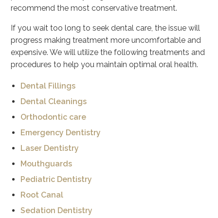
recommend the most conservative treatment.
If you wait too long to seek dental care, the issue will
progress making treatment more uncomfortable and
expensive. We will utilize the following treatments and
procedures to help you maintain optimal oral health.
Dental Fillings
Dental Cleanings
Orthodontic care
Emergency Dentistry
Laser Dentistry
Mouthguards
Pediatric Dentistry
Root Canal
Sedation Dentistry