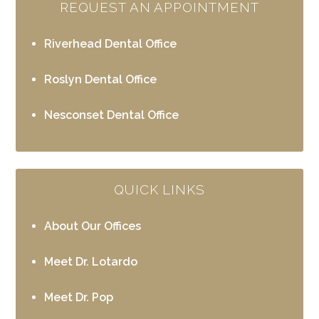
REQUEST AN APPOINTMENT
Riverhead Dental Office
Roslyn Dental Office
Nesconset Dental Office
QUICK LINKS
About Our Offices
Meet Dr. Lotardo
Meet Dr. Pop