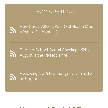
FROM OUR BLOG
How Stress Affects Your Oral Health (And
What to Do About It)
Back-to-School Dental Checkups: Why
August Is the Perfect Time
Replacing Old Silver Fillings: Is It Time for
an Upgrade?