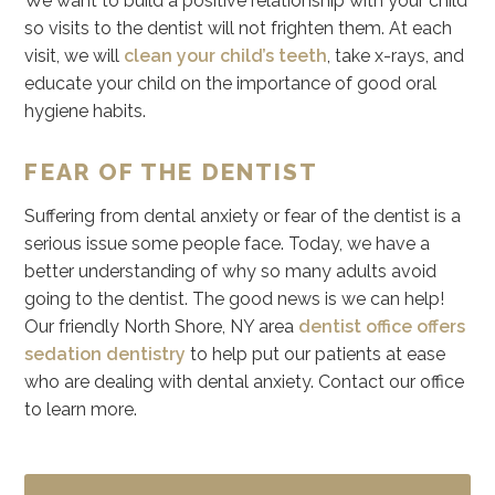
We want to build a positive relationship with your child
so visits to the dentist will not frighten them. At each
visit, we will
clean your child’s teeth
, take x-rays, and
educate your child on the importance of good oral
hygiene habits.
FEAR OF THE DENTIST
Suffering from dental anxiety or fear of the dentist is a
serious issue some people face. Today, we have a
better understanding of why so many adults avoid
going to the dentist. The good news is we can help!
Our friendly North Shore, NY area
dentist office offers
sedation dentistry
to help put our patients at ease
who are dealing with dental anxiety. Contact our office
to learn more.