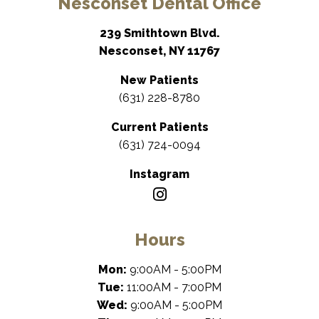
Nesconset Dental Office
239 Smithtown Blvd.
Nesconset, NY 11767
New Patients
(631) 228-8780
Current Patients
(631) 724-0094
Instagram
Hours
Mon:
9:00AM - 5:00PM
Tue:
11:00AM - 7:00PM
Wed:
9:00AM - 5:00PM