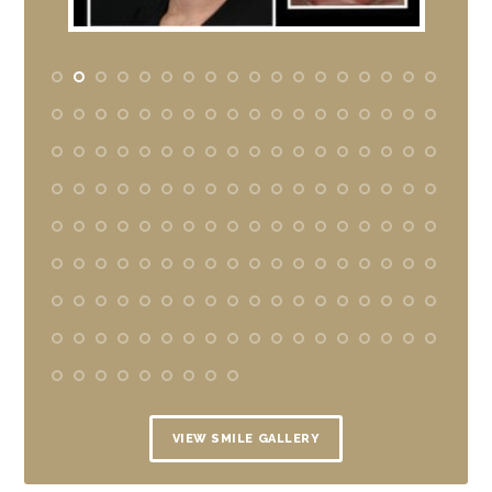
VIEW SMILE GALLERY