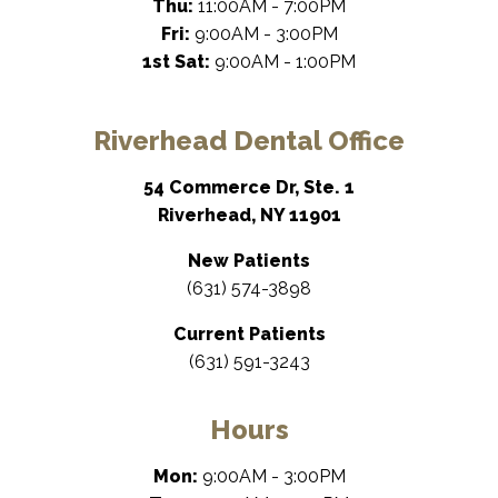
Thu:
11:00AM - 7:00PM
Fri:
9:00AM - 3:00PM
1st Sat:
9:00AM - 1:00PM
Riverhead Dental Office
54 Commerce Dr, Ste. 1
Riverhead, NY 11901
New Patients
(631) 574-3898
Current Patients
(631) 591-3243
Hours
Mon:
9:00AM - 3:00PM