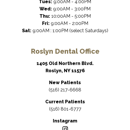
Tues:
9:00AM - 4:00PM
Wed:
9:00AM - 3:00PM
Thu:
10:00AM - 5:00PM
Fri:
9:00AM - 2:00PM
Sat:
9:00AM : 1:00PM (select Saturdays)
Roslyn Dental Office
1405 Old Northern Blvd.
Roslyn, NY 11576
New Patients
(516) 217-6668
Current Patients
(516) 801-6777
Instagram