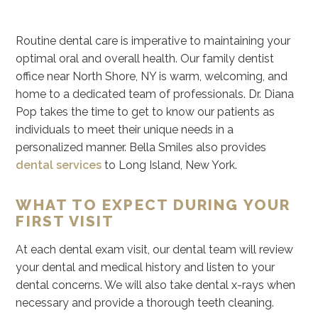
Routine dental care is imperative to maintaining your
optimal oral and overall health. Our family dentist
office near North Shore, NY is warm, welcoming, and
home to a dedicated team of professionals. Dr. Diana
Pop takes the time to get to know our patients as
individuals to meet their unique needs in a
personalized manner. Bella Smiles also provides
dental services
to Long Island, New York.
WHAT TO EXPECT DURING YOUR
FIRST VISIT
At each dental exam visit, our dental team will review
your dental and medical history and listen to your
dental concerns. We will also take dental x-rays when
necessary and provide a thorough teeth cleaning.