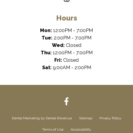
Hours
Mon:
12:00PM - 7:00PM
Tue:
2:00PM - 7:00PM
Wed:
Closed
Thu:
12:00PM - 7:00PM
Fri:
Closed
Sat:
9:00AM - 2:00PM
Dental Marketing
by Dental Revenue
Sitemap
Privacy Policy
Terms of Use
Accessibility