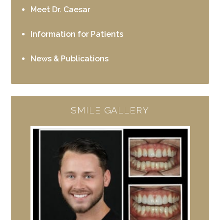
Meet Dr. Caesar
Information for Patients
News & Publications
SMILE GALLERY