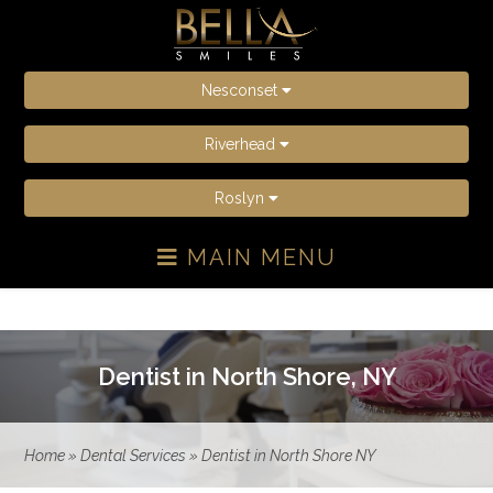
Nesconset
Riverhead
Roslyn
MAIN MENU
Dentist in North Shore, NY
Home
»
Dental Services
»
Dentist in North Shore NY