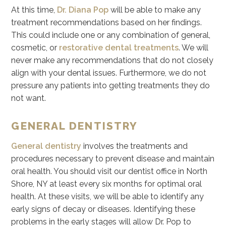
At this time,
Dr. Diana Pop
will be able to make any
treatment recommendations based on her findings.
This could include one or any combination of general,
cosmetic, or
restorative dental treatments
. We will
never make any recommendations that do not closely
align with your dental issues. Furthermore, we do not
pressure any patients into getting treatments they do
not want.
GENERAL DENTISTRY
General dentistry
involves the treatments and
procedures necessary to prevent disease and maintain
oral health. You should visit our dentist office in North
Shore, NY at least every six months for optimal oral
health. At these visits, we will be able to identify any
early signs of decay or diseases. Identifying these
problems in the early stages will allow Dr. Pop to