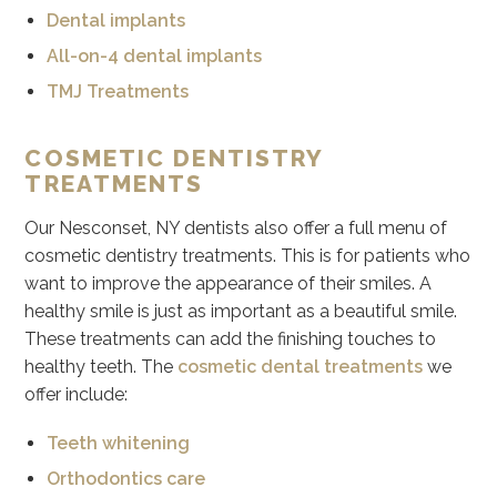
Dental implants
All-on-4 dental implants
TMJ Treatments
COSMETIC DENTISTRY
TREATMENTS
Our Nesconset, NY dentists also offer a full menu of
cosmetic dentistry treatments. This is for patients who
want to improve the appearance of their smiles. A
healthy smile is just as important as a beautiful smile.
These treatments can add the finishing touches to
healthy teeth. The
cosmetic dental treatments
we
offer include:
Teeth whitening
Orthodontics care