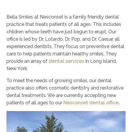
Bella Smiles at Nesconset is a family friendly dental
practice that treats patients of all ages. This includes
children whose teeth have just begun to erupt. Our
office is led by Dr. Lotardo, Dr. Pop, and Dr. Caesar, all
experienced dentists. They focus on preventive dental
care to help patients maintain healthy smiles. They
provide an array of
dental services
in Long Island,
New York.
To meet the needs of growing smiles, our dental
practice also offers cosmetic dentistry and restorative
dental treatments. We are currently accepting new
patients of all ages to our
Nesconset dental office
.