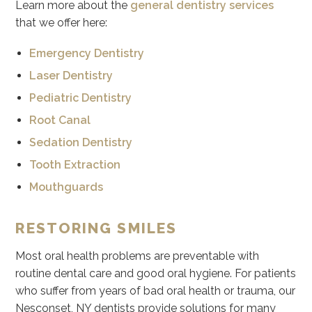
Learn more about the
general dentistry services
that we offer here:
Emergency Dentistry
Laser Dentistry
Pediatric Dentistry
Root Canal
Sedation Dentistry
Tooth Extraction
Mouthguards
RESTORING SMILES
Most oral health problems are preventable with
routine dental care and good oral hygiene. For patients
who suffer from years of bad oral health or trauma, our
Nesconset, NY dentists provide solutions for many