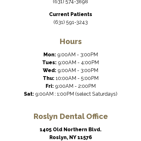
(631) 574-3898
Current Patients
(631) 591-3243
Hours
Mon:
9:00AM - 3:00PM
Tues:
9:00AM - 4:00PM
Wed:
9:00AM - 3:00PM
Thu:
10:00AM - 5:00PM
Fri:
9:00AM - 2:00PM
Sat:
9:00AM : 1:00PM (select Saturdays)
Roslyn Dental Office
1405 Old Northern Blvd.
Roslyn, NY 11576