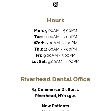
Hours
Mon:
9:00AM - 5:00PM
Tue:
11:00AM - 7:00PM
Wed:
9:00AM - 5:00PM
Thu:
11:00AM - 7:00PM
Fri:
9:00AM - 3:00PM
1st Sat:
9:00AM - 1:00PM
Riverhead Dental Office
54 Commerce Dr, Ste. 1
Riverhead, NY 11901
New Patients