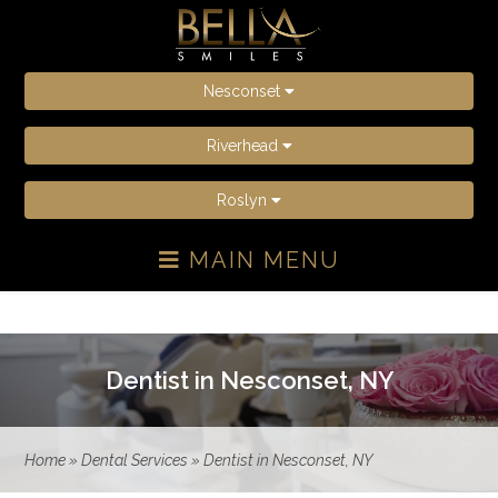
Nesconset
Riverhead
Roslyn
MAIN MENU
Dentist in Nesconset, NY
Home
»
Dental Services
»
Dentist in Nesconset, NY