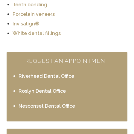
Teeth bonding
Porcelain veneers
Invisalign®
White dental fillings
REQUEST AN APPOINTMENT
Riverhead Dental Office
Roslyn Dental Office
Nesconset Dental Office