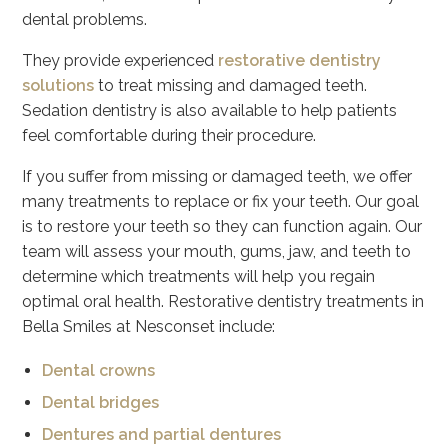
dental problems.
They provide experienced
restorative dentistry
solutions
to treat missing and damaged teeth.
Sedation dentistry is also available to help patients
feel comfortable during their procedure.
If you suffer from missing or damaged teeth, we offer
many treatments to replace or fix your teeth. Our goal
is to restore your teeth so they can function again. Our
team will assess your mouth, gums, jaw, and teeth to
determine which treatments will help you regain
optimal oral health. Restorative dentistry treatments in
Bella Smiles at Nesconset include:
Dental crowns
Dental bridges
Dentures and partial dentures