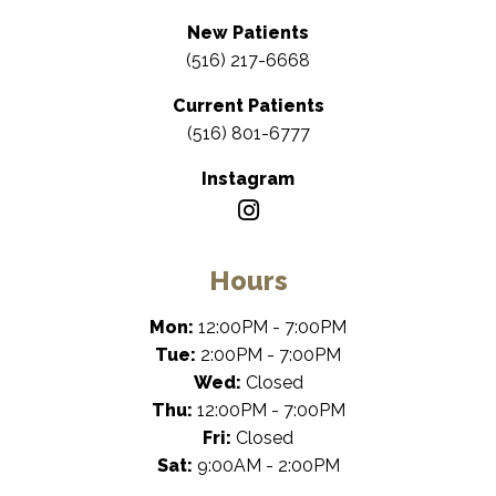
New Patients
(516) 217-6668
Current Patients
(516) 801-6777
Instagram
Hours
Mon:
12:00PM - 7:00PM
Tue:
2:00PM - 7:00PM
Wed:
Closed
Thu:
12:00PM - 7:00PM
Fri:
Closed
Sat:
9:00AM - 2:00PM