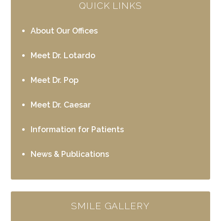
QUICK LINKS
About Our Offices
Meet Dr. Lotardo
Meet Dr. Pop
Meet Dr. Caesar
Information for Patients
News & Publications
SMILE GALLERY