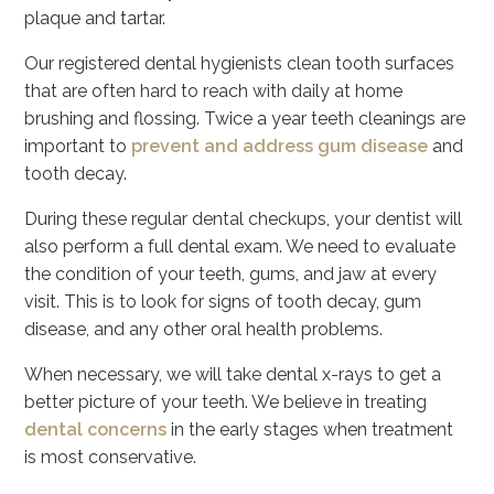
plaque and tartar.
Our registered dental hygienists clean tooth surfaces
that are often hard to reach with daily at home
brushing and flossing. Twice a year teeth cleanings are
important to
prevent and address gum disease
and
tooth decay.
During these regular dental checkups, your dentist will
also perform a full dental exam. We need to evaluate
the condition of your teeth, gums, and jaw at every
visit. This is to look for signs of tooth decay, gum
disease, and any other oral health problems.
When necessary, we will take dental x-rays to get a
better picture of your teeth. We believe in treating
dental concerns
in the early stages when treatment
is most conservative.